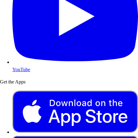
YouTube
Get the Apps