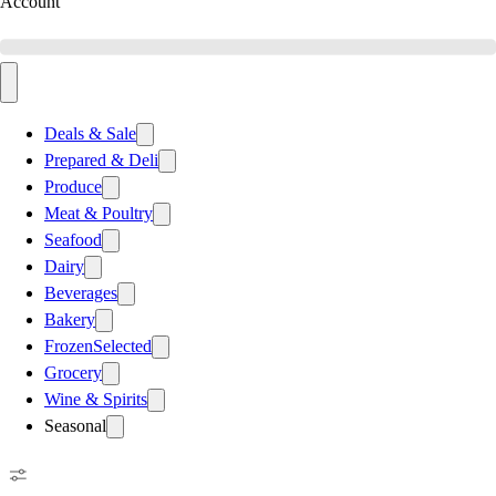
Account
Deals & Sale
Prepared & Deli
Produce
Meat & Poultry
Seafood
Dairy
Beverages
Bakery
Frozen
Selected
Grocery
Wine & Spirits
Seasonal