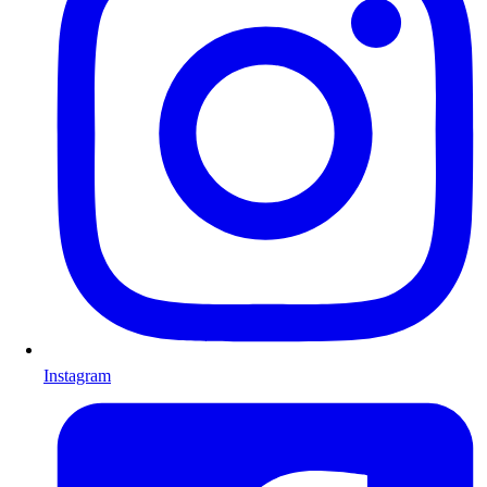
Instagram