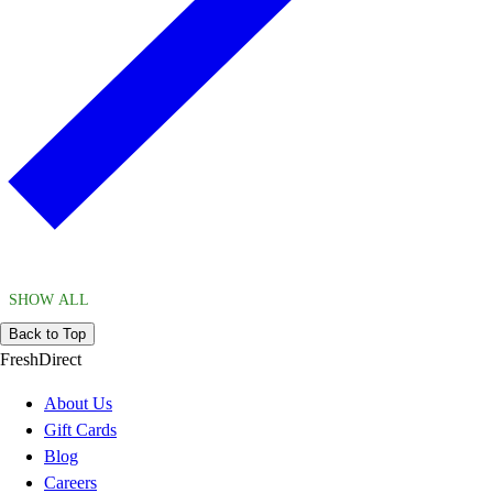
SHOW ALL
Back to Top
FreshDirect
About Us
Gift Cards
Blog
Careers