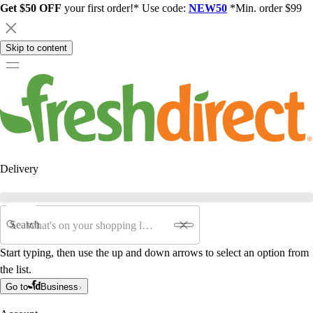
Get $50 OFF
your first order!* Use code:
NEW50
*Min. order $99
Skip to content
Delivery
Search
Start typing, then use the up and down arrows to select an option from
the list.
Go to
Business