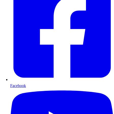
Facebook