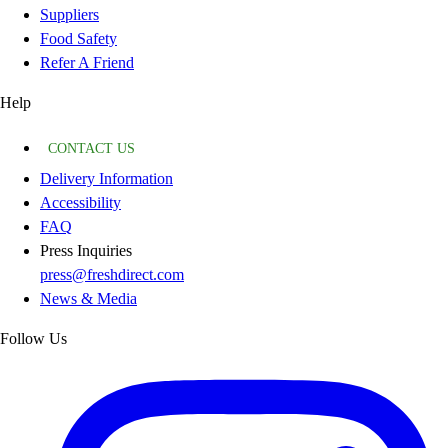
Suppliers
Food Safety
Refer A Friend
Help
CONTACT US
Delivery Information
Accessibility
FAQ
Press Inquiries
press@freshdirect.com
News & Media
Follow Us