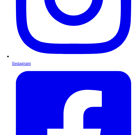
Instagram