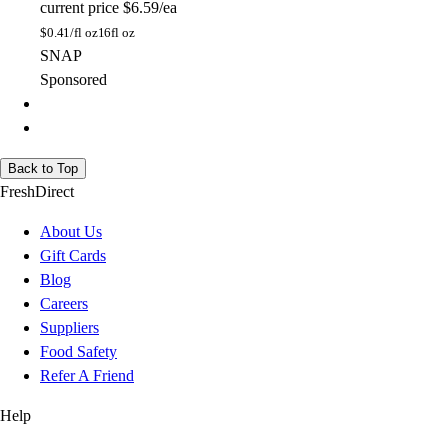
current price
$6.59/ea
$
0.41/fl oz
16fl oz
SNAP
Sponsored
Back to Top
FreshDirect
About Us
Gift Cards
Blog
Careers
Suppliers
Food Safety
Refer A Friend
Help