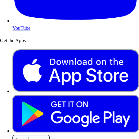
YouTube
Get the Apps