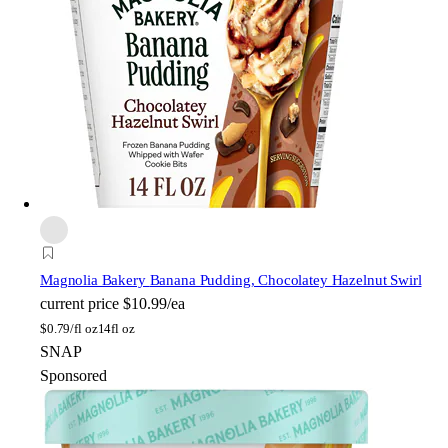
Magnolia Bakery
Banana Pudding, Chocolatey Hazelnut Swirl
current price
$10.99/ea
$
0.79/fl oz
14fl oz
SNAP
Sponsored