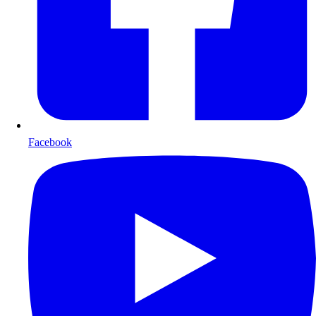
Facebook