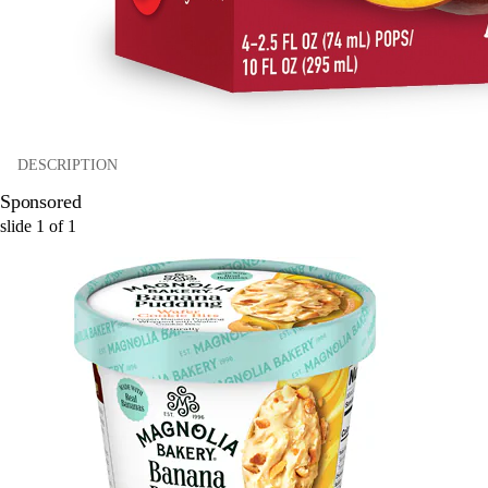
DESCRIPTION
Sponsored
slide
1
of
1