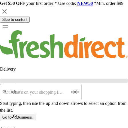
Get $50 OFF
your first order!* Use code:
NEW50
*Min. order $99
Skip to content
Delivery
Search
Start typing, then use the up and down arrows to select an option from
the list.
Go to
Business