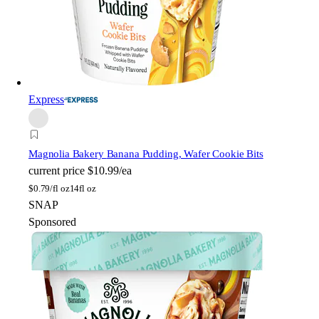
Express
Magnolia Bakery
Banana Pudding, Wafer Cookie Bits
current price
$10.99/ea
$
0.79/fl oz
14fl oz
SNAP
Sponsored