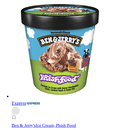
Express
Ben & Jerry's
Ice Cream, Phish Food