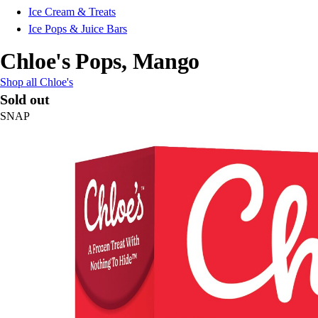
Ice Cream & Treats
Ice Pops & Juice Bars
Chloe's Pops, Mango
Shop all Chloe's
Sold out
SNAP