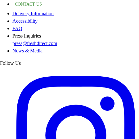
CONTACT US
Delivery Information
Accessibility
FAQ
Press Inquiries
press@freshdirect.com
News & Media
Follow Us