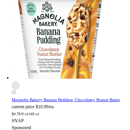
Magnolia Bakery
Banana Pudding, Chocolatey Peanut Butter
current price
$10.99/ea
$
0.79/fl oz
14fl oz
SNAP
Sponsored