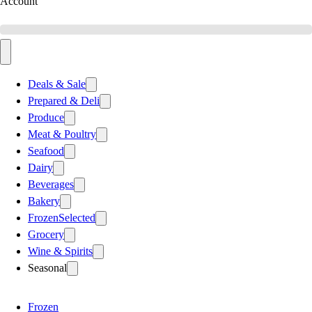
Account
Deals & Sale
Prepared & Deli
Produce
Meat & Poultry
Seafood
Dairy
Beverages
Bakery
Frozen
Selected
Grocery
Wine & Spirits
Seasonal
Frozen