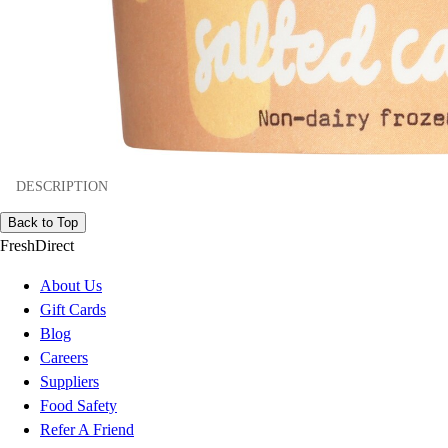
DESCRIPTION
Back to Top
FreshDirect
About Us
Gift Cards
Blog
Careers
Suppliers
Food Safety
Refer A Friend