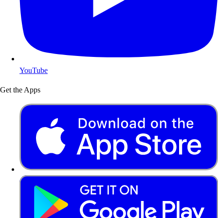
YouTube
Get the Apps