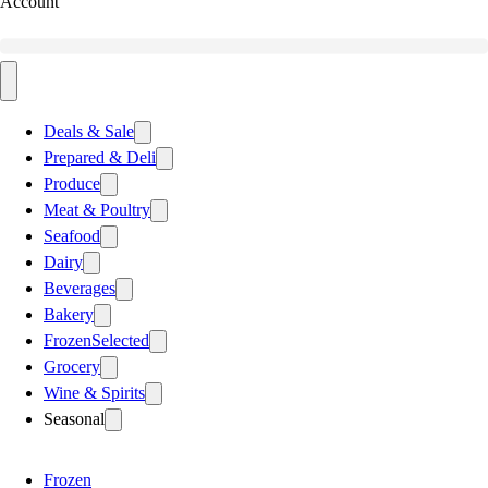
Account
Deals & Sale
Prepared & Deli
Produce
Meat & Poultry
Seafood
Dairy
Beverages
Bakery
Frozen
Selected
Grocery
Wine & Spirits
Seasonal
Frozen