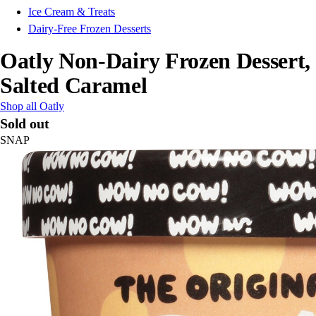
Ice Cream & Treats
Dairy-Free Frozen Desserts
Oatly Non-Dairy Frozen Dessert,
Salted Caramel
Shop all Oatly
Sold out
SNAP