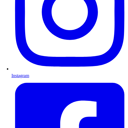
Instagram