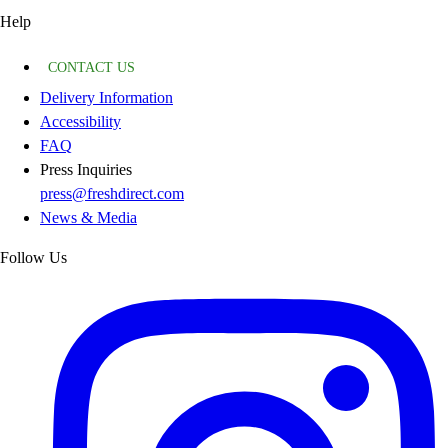
Help
CONTACT US
Delivery Information
Accessibility
FAQ
Press Inquiries
press@freshdirect.com
News & Media
Follow Us