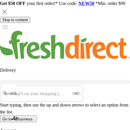
Get $50 OFF
your first order!* Use code:
NEW50
*Min. order $99
Skip to content
Delivery
Search
Start typing, then use the up and down arrows to select an option from
the list.
Go to
Business