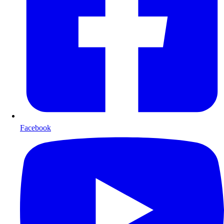
Facebook