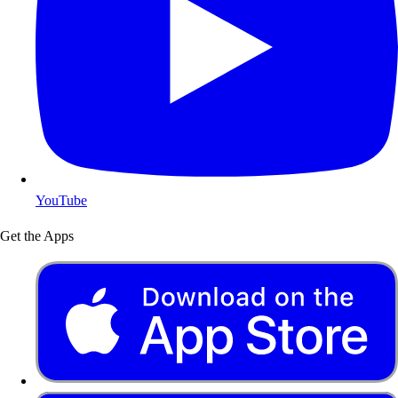
YouTube
Get the Apps