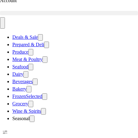
Account
Deals & Sale
Prepared & Deli
Produce
Meat & Poultry
Seafood
Dairy
Beverages
Bakery
Frozen
Selected
Grocery
Wine & Spirits
Seasonal