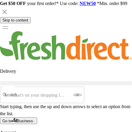
Get $50 OFF
your first order!* Use code:
NEW50
*Min. order $99
Skip to content
Delivery
Search
Start typing, then use the up and down arrows to select an option from
the list.
Go to
Business