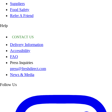
Suppliers
Food Safety
Refer A Friend
Help
CONTACT US
Delivery Information
Accessibility
FAQ
Press Inquiries
press@freshdirect.com
News & Media
Follow Us