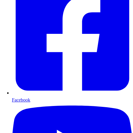
Facebook