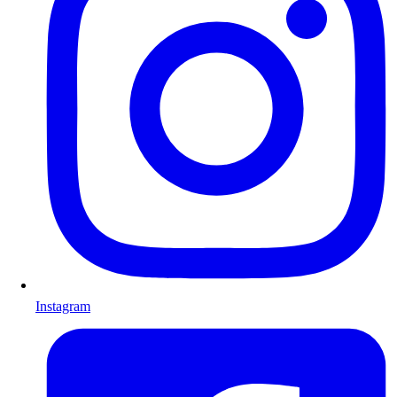
Instagram