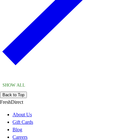
SHOW ALL
Back to Top
FreshDirect
About Us
Gift Cards
Blog
Careers