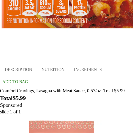
DESCRIPTION
NUTRITION
INGREDIENTS
ADD TO BAG
Comfort Cravings, Lasagna with Meat Sauce, 0.57/oz. Total $5.99
Total
$5.99
Sponsored
slide
1
of
1