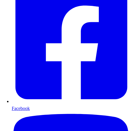
Facebook