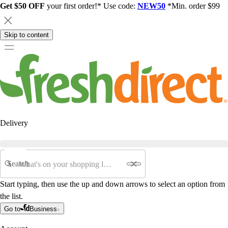
Get $50 OFF
your first order!* Use code:
NEW50
*Min. order $99
Skip to content
Delivery
Search
Start typing, then use the up and down arrows to select an option from
the list.
Go to
Business