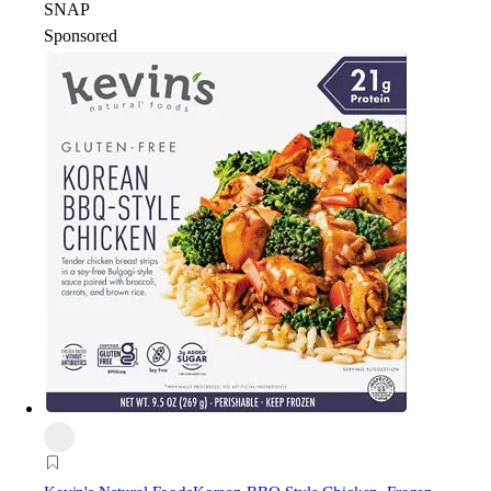
SNAP
Sponsored