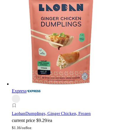
Express
Laoban
Dumplings, Ginger Chicken, Frozen
current price
$9.29/ea
$
1.16/oz
8oz