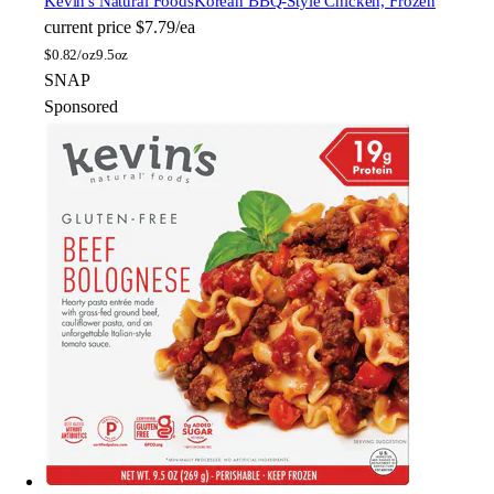
Kevin's Natural Foods
Korean BBQ-Style Chicken, Frozen
current price
$7.79/ea
$
0.82/oz
9.5oz
SNAP
Sponsored