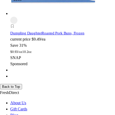
Dumpling Daughter
Roasted Pork Buns, Frozen
current price
$9.49/ea
Save 31%
$
0.93/oz
10.2oz
SNAP
Sponsored
Back to Top
FreshDirect
About Us
Gift Cards