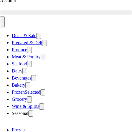
Account
Deals & Sale
Prepared & Deli
Produce
Meat & Poultry
Seafood
Dairy
Beverages
Bakery
Frozen
Selected
Grocery
Wine & Spirits
Seasonal
Frozen