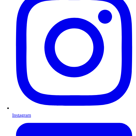
Instagram