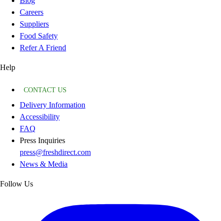
Blog
Careers
Suppliers
Food Safety
Refer A Friend
Help
CONTACT US
Delivery Information
Accessibility
FAQ
Press Inquiries
press@freshdirect.com
News & Media
Follow Us