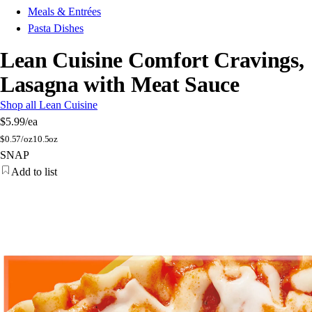
Meals & Entrées
Pasta Dishes
Lean Cuisine Comfort Cravings,
Lasagna with Meat Sauce
Shop all Lean Cuisine
$5.99
/ea
$
0.57/oz
10.5oz
SNAP
Add to list