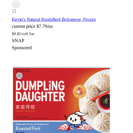
Kevin's Natural Foods
Beef Bolognese, Frozen
current price
$7.79/ea
$
0.82/oz
9.5oz
SNAP
Sponsored