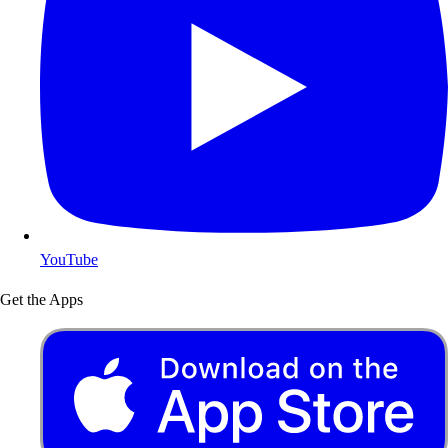
YouTube
Get the Apps