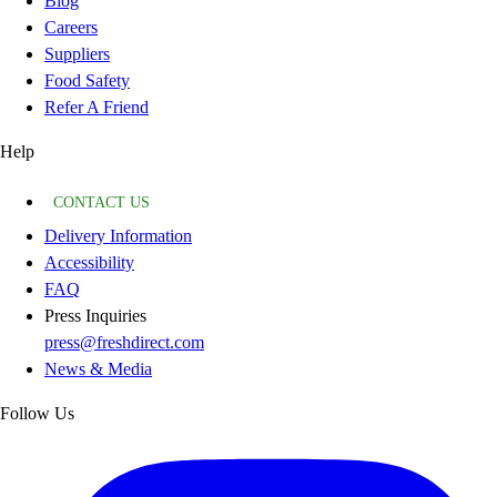
Blog
Careers
Suppliers
Food Safety
Refer A Friend
Help
CONTACT US
Delivery Information
Accessibility
FAQ
Press Inquiries
press@freshdirect.com
News & Media
Follow Us