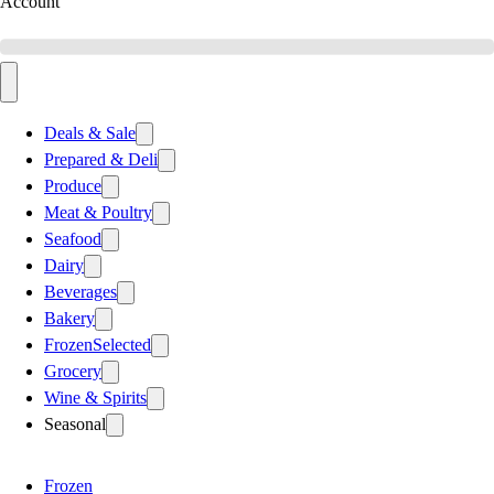
Account
Deals & Sale
Prepared & Deli
Produce
Meat & Poultry
Seafood
Dairy
Beverages
Bakery
Frozen
Selected
Grocery
Wine & Spirits
Seasonal
Frozen