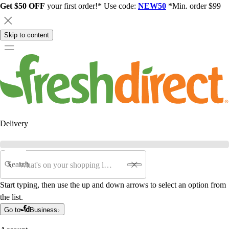
Get $50 OFF
your first order!* Use code:
NEW50
*Min. order $99
Skip to content
Delivery
Search
Start typing, then use the up and down arrows to select an option from
the list.
Go to
Business