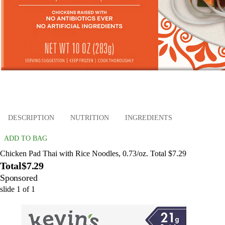
DESCRIPTION
NUTRITION
INGREDIENTS
ADD TO BAG
Chicken Pad Thai with Rice Noodles, 0.73/oz. Total $7.29
Total
$7.29
Sponsored
slide
1
of
1