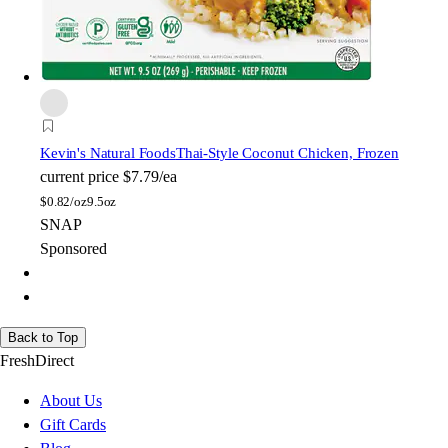
Kevin's Natural Foods
Thai-Style Coconut Chicken, Frozen
current price
$7.79/ea
$
0.82/oz
9.5oz
SNAP
Sponsored
Back to Top
FreshDirect
About Us
Gift Cards