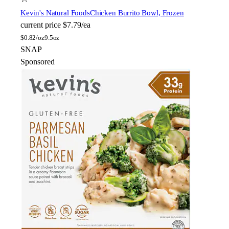
Kevin's Natural Foods
Chicken Burrito Bowl, Frozen
current price
$7.79/ea
$
0.82/oz
9.5oz
SNAP
Sponsored