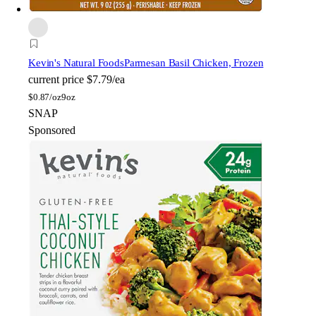
Kevin's Natural Foods
Parmesan Basil Chicken, Frozen
current price
$7.79/ea
$
0.87/oz
9oz
SNAP
Sponsored