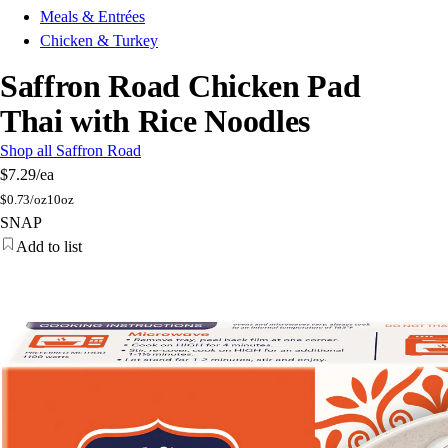
Meals & Entrées
Chicken & Turkey
Saffron Road Chicken Pad
Thai with Rice Noodles
Shop all Saffron Road
$7.29
/ea
$
0.73/oz
10oz
SNAP
Add to list