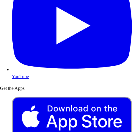
YouTube
Get the Apps