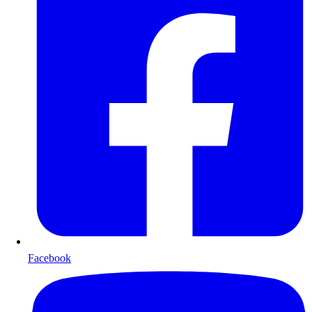
Facebook