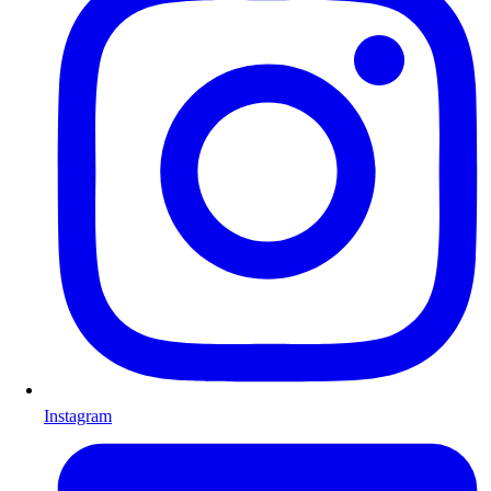
Instagram