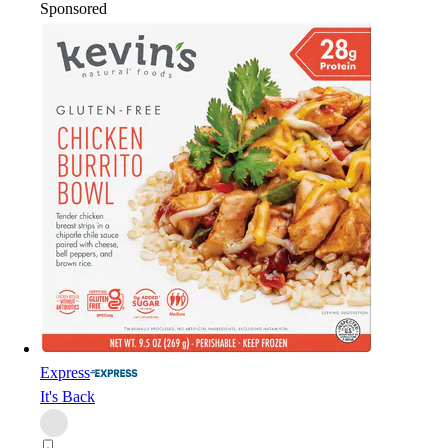
Sponsored
Express
It's Back