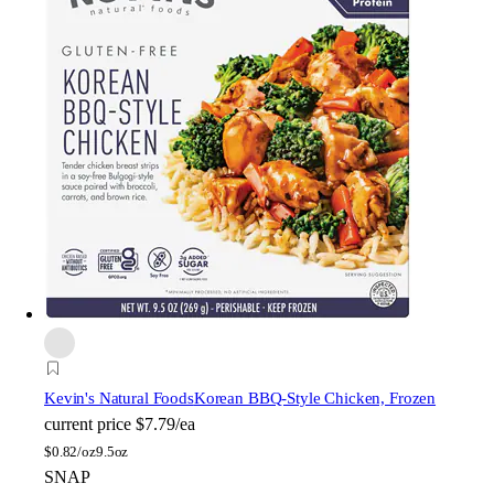
Kevin's Natural Foods
Korean BBQ-Style Chicken, Frozen
current price
$7.79/ea
$
0.82/oz
9.5oz
SNAP