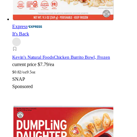
Express
It's Back
Kevin's Natural Foods
Chicken Burrito Bowl, Frozen
current price
$7.79/ea
$
0.82/oz
9.5oz
SNAP
Sponsored