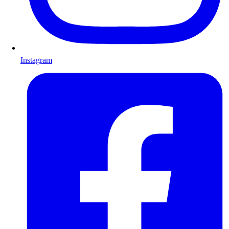
Instagram