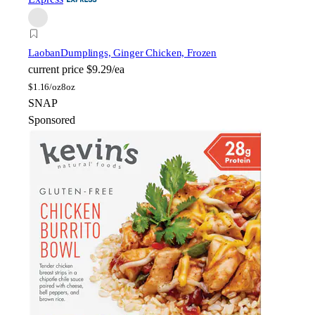
Laoban
Dumplings, Ginger Chicken, Frozen
current price
$9.29/ea
$
1.16/oz
8oz
SNAP
Sponsored