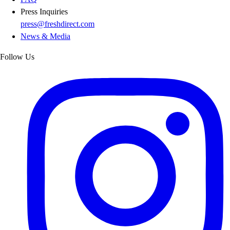
Press Inquiries
press@freshdirect.com
News & Media
Follow Us