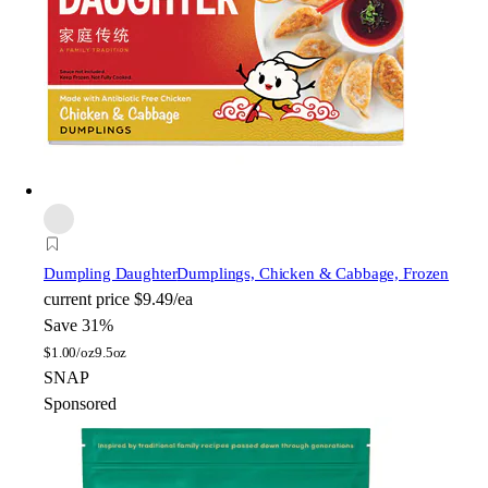
Dumpling Daughter
Dumplings, Chicken & Cabbage, Frozen
current price
$9.49/ea
Save 31%
$
1.00/oz
9.5oz
SNAP
Sponsored