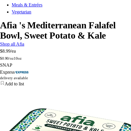
Meals & Entrées
Vegetarian
Afia 's Mediterranean Falafel
Bowl, Sweet Potato & Kale
Shop all Afia
$8.99
/ea
$
0.90/oz
10oz
SNAP
Express
delivery available
Add to list