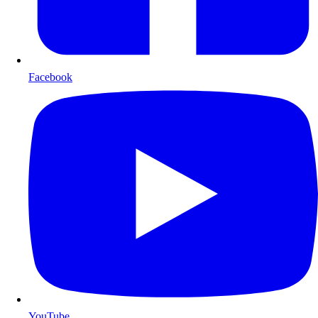
Facebook
YouTube