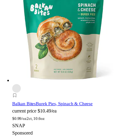
Balkan Bites
Burek Pies, Spinach & Cheese
current price
$10.49/ea
$
0.99/oz
2ct, 10.6oz
SNAP
Sponsored