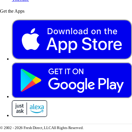
Get the Apps
© 2002 - 2026 Fresh Direct, LLC
All Rights Reserved.