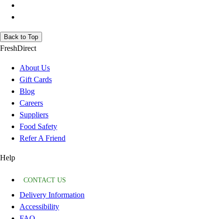
Back to Top
FreshDirect
About Us
Gift Cards
Blog
Careers
Suppliers
Food Safety
Refer A Friend
Help
CONTACT US
Delivery Information
Accessibility
FAQ