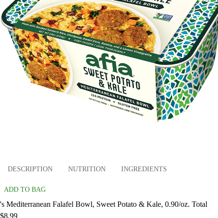
DESCRIPTION
NUTRITION
INGREDIENTS
ADD TO BAG
's Mediterranean Falafel Bowl, Sweet Potato & Kale, 0.90/oz. Total
$8.99