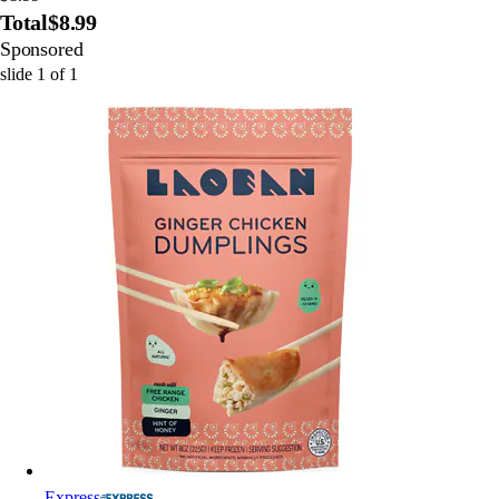
Total
$8.99
Sponsored
slide
1
of
1
Express