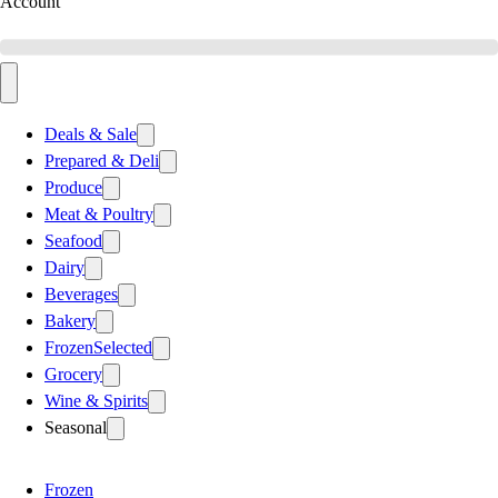
Account
Deals & Sale
Prepared & Deli
Produce
Meat & Poultry
Seafood
Dairy
Beverages
Bakery
Frozen
Selected
Grocery
Wine & Spirits
Seasonal
Frozen