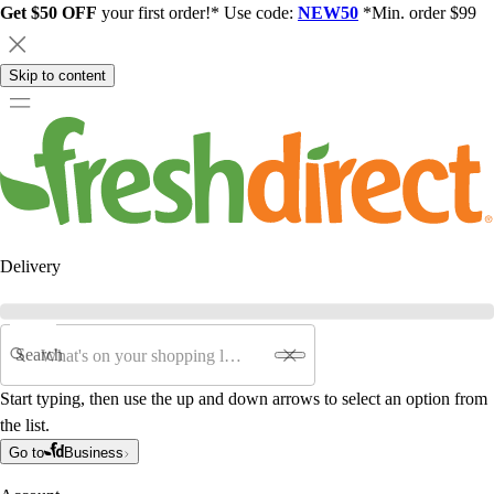
Get $50 OFF
your first order!* Use code:
NEW50
*Min. order $99
Skip to content
Delivery
Search
Start typing, then use the up and down arrows to select an option from
the list.
Go to
Business