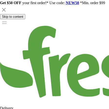
Get $50 OFF
your first order!* Use code:
NEW50
*Min. order $99
Skip to content
Delivery