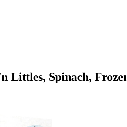
n Littles, Spinach, Froze