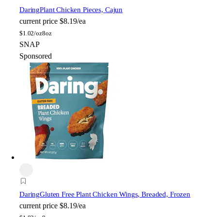
Daring
Plant Chicken Pieces, Cajun
current price
$8.19/ea
$
1.02/oz
8oz
SNAP
Sponsored
Daring
Gluten Free Plant Chicken Wings, Breaded, Frozen
current price
$8.19/ea