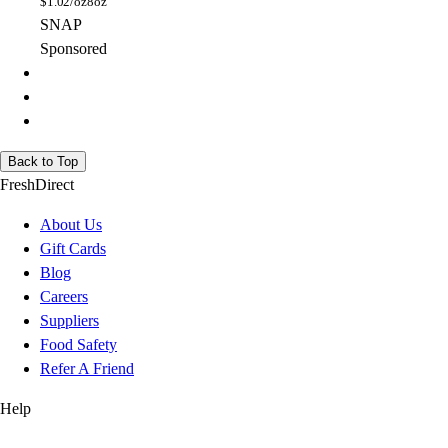
$
1.02/oz
8oz
SNAP
Sponsored
Back to Top
FreshDirect
About Us
Gift Cards
Blog
Careers
Suppliers
Food Safety
Refer A Friend
Help