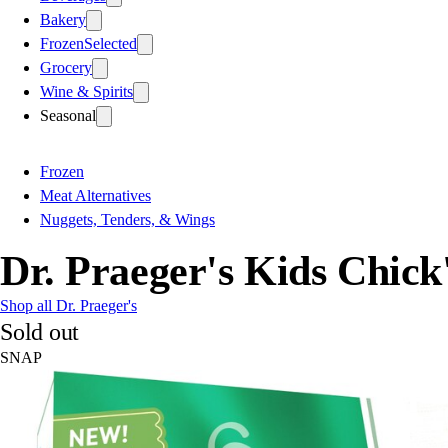
Bakery
Frozen
Selected
Grocery
Wine & Spirits
Seasonal
Frozen
Meat Alternatives
Nuggets, Tenders, & Wings
Dr. Praeger's Kids Chick'
Shop all Dr. Praeger's
Sold out
SNAP