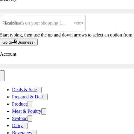
Search
Start typing, then use the up and down arrows to select an option from t
Go to
Business
Account
Deals & Sale
Prepared & Deli
Produce
Meat & Poultry
Seafood
Dairy
Beverages