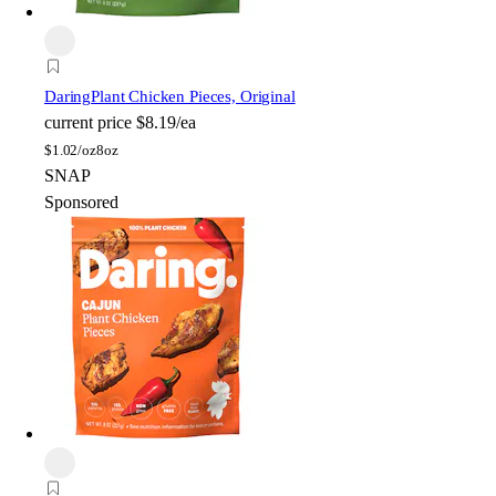
Daring
Plant Chicken Pieces, Original
current price
$8.19/ea
$
1.02/oz
8oz
SNAP
Sponsored