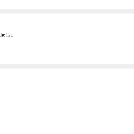
he list.