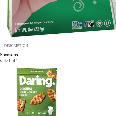
DESCRIPTION
Sponsored
slide
1
of
1