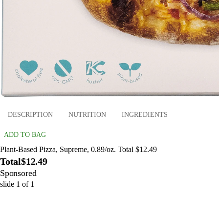
DESCRIPTION
NUTRITION
INGREDIENTS
ADD TO BAG
Plant-Based Pizza, Supreme, 0.89/oz. Total $12.49
Total
$12.49
Sponsored
slide
1
of
1