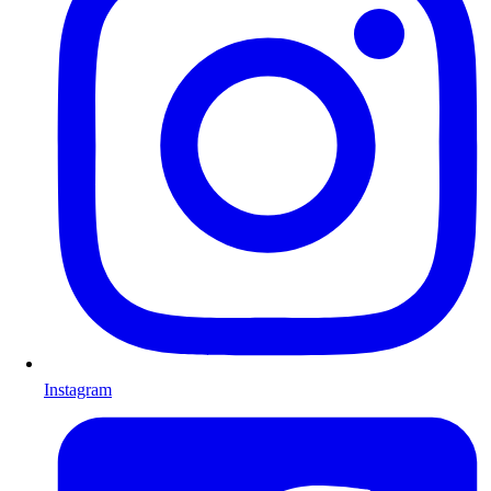
Instagram