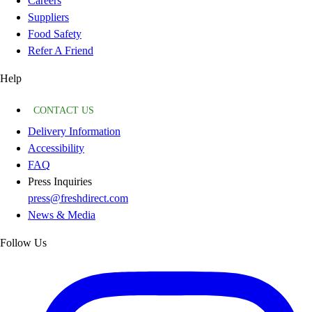
Careers
Suppliers
Food Safety
Refer A Friend
Help
CONTACT US
Delivery Information
Accessibility
FAQ
Press Inquiries
press@freshdirect.com
News & Media
Follow Us