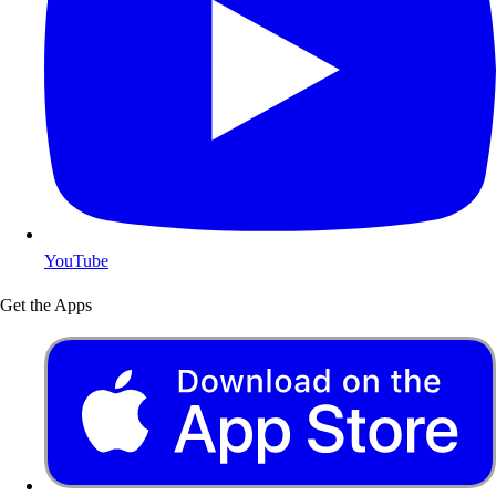
YouTube
Get the Apps