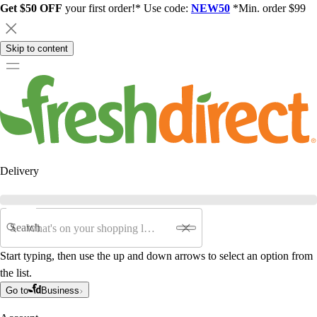
Get $50 OFF
your first order!* Use code:
NEW50
*Min. order $99
Skip to content
Delivery
Search
Start typing, then use the up and down arrows to select an option from
the list.
Go to
Business