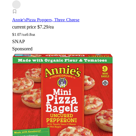
Annie's
Pizza Poppers, Three Cheese
current price
$7.29/ea
$
1.07/oz
6.8oz
SNAP
Sponsored