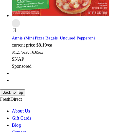
Annie's
Mini Pizza Bagels, Uncured Pepperoni
current price
$8.19/ea
$
1.25/oz
9ct, 6.65oz
SNAP
Sponsored
Back to Top
FreshDirect
About Us
Gift Cards
Blog