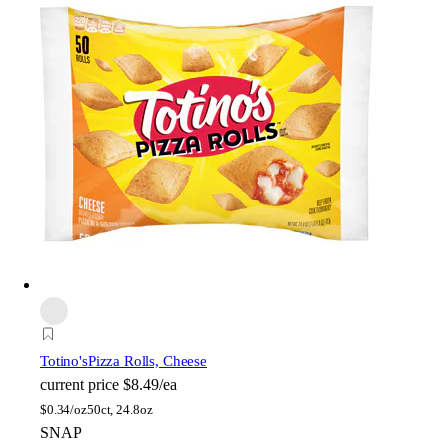
Totino's
Pizza Rolls, Cheese
current price
$8.49/ea
$
0.34/oz
50ct, 24.8oz
SNAP