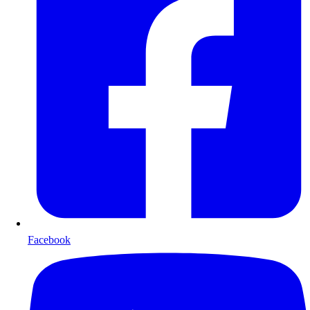
Facebook