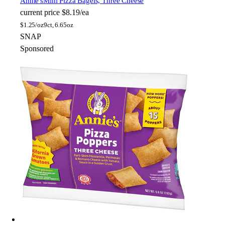
Annie's
Mini Pizza Bagels, Three Cheese
current price
$8.19/ea
$
1.25/oz
9ct, 6.65oz
SNAP
Sponsored