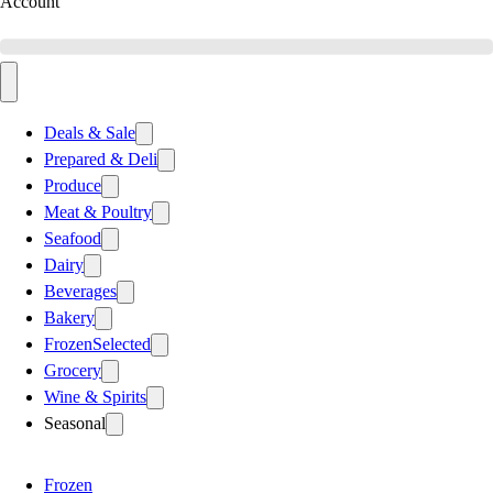
Account
Deals & Sale
Prepared & Deli
Produce
Meat & Poultry
Seafood
Dairy
Beverages
Bakery
Frozen
Selected
Grocery
Wine & Spirits
Seasonal
Frozen