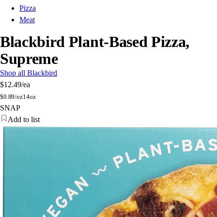
Pizza
Meat
Blackbird Plant-Based Pizza,
Supreme
Shop all Blackbird
$12.49
/ea
$
0.89/oz
14oz
SNAP
Add to list