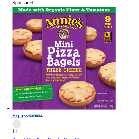
Sponsored
Express