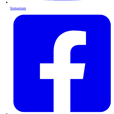
Instagram