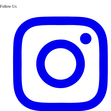
Follow Us