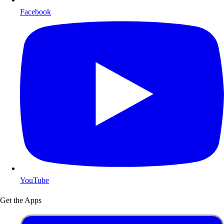
Facebook
YouTube
Get the Apps