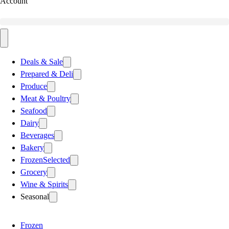
Account
Deals & Sale
Prepared & Deli
Produce
Meat & Poultry
Seafood
Dairy
Beverages
Bakery
Frozen
Selected
Grocery
Wine & Spirits
Seasonal
Frozen