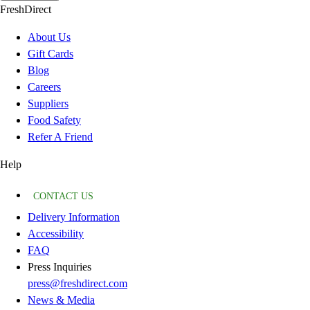
FreshDirect
About Us
Gift Cards
Blog
Careers
Suppliers
Food Safety
Refer A Friend
Help
CONTACT US
Delivery Information
Accessibility
FAQ
Press Inquiries
press@freshdirect.com
News & Media