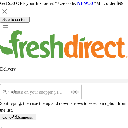
Get $50 OFF
your first order!* Use code:
NEW50
*Min. order $99
Skip to content
Delivery
Search
Start typing, then use the up and down arrows to select an option from
the list.
Go to
Business