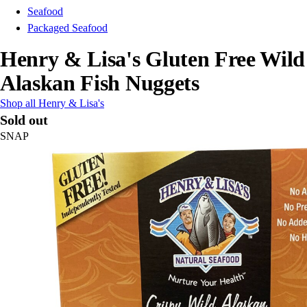
Seafood
Packaged Seafood
Henry & Lisa's Gluten Free Wild
Alaskan Fish Nuggets
Shop all Henry & Lisa's
Sold out
SNAP