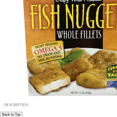
DESCRIPTION
Back to Top