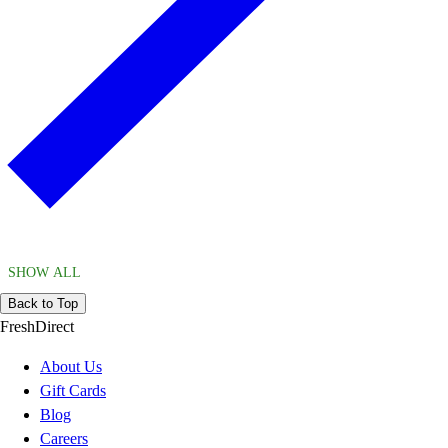
SHOW ALL
Back to Top
FreshDirect
About Us
Gift Cards
Blog
Careers