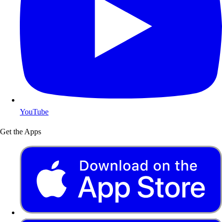
YouTube
Get the Apps