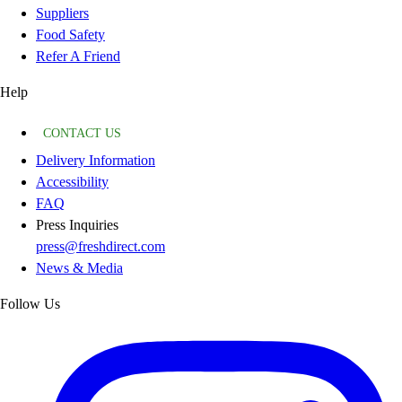
Suppliers
Food Safety
Refer A Friend
Help
CONTACT US
Delivery Information
Accessibility
FAQ
Press Inquiries
press@freshdirect.com
News & Media
Follow Us