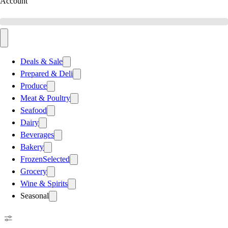
Account
Deals & Sale
Prepared & Deli
Produce
Meat & Poultry
Seafood
Dairy
Beverages
Bakery
Frozen
Selected
Grocery
Wine & Spirits
Seasonal