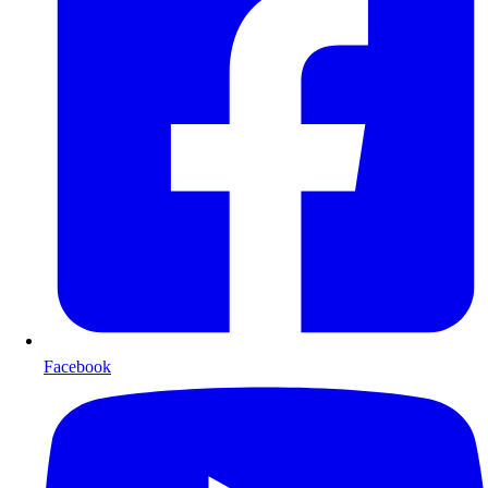
Facebook