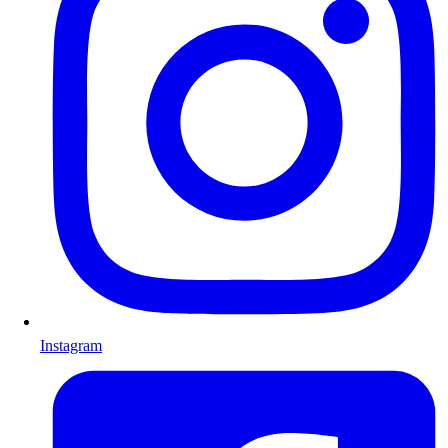
Instagram