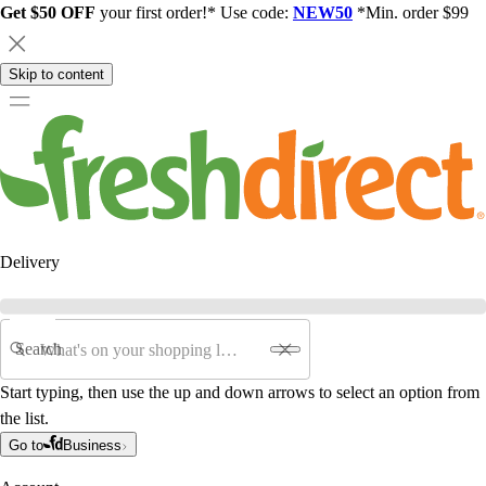
Get $50 OFF
your first order!* Use code:
NEW50
*Min. order $99
Skip to content
Delivery
Search
Start typing, then use the up and down arrows to select an option from
the list.
Go to
Business