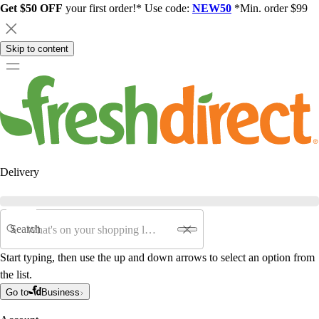
Get $50 OFF
your first order!* Use code:
NEW50
*Min. order $99
Skip to content
Delivery
Search
Start typing, then use the up and down arrows to select an option from
the list.
Go to
Business