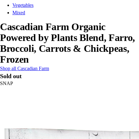
Vegetables
Mixed
Cascadian Farm Organic
Powered by Plants Blend, Farro,
Broccoli, Carrots & Chickpeas,
Frozen
Shop all Cascadian Farm
Sold out
SNAP