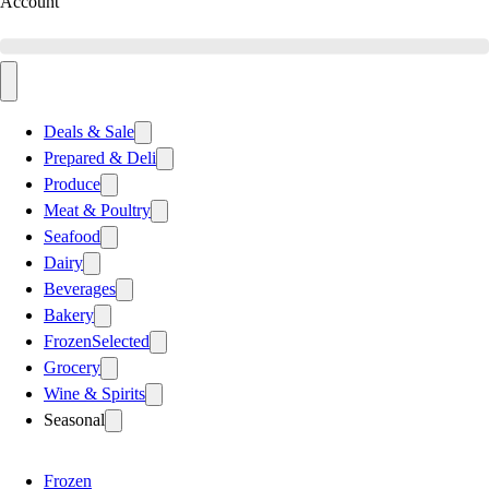
Account
Deals & Sale
Prepared & Deli
Produce
Meat & Poultry
Seafood
Dairy
Beverages
Bakery
Frozen
Selected
Grocery
Wine & Spirits
Seasonal
Frozen