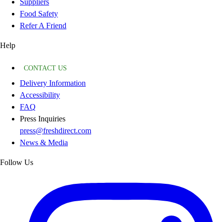
Suppliers
Food Safety
Refer A Friend
Help
CONTACT US
Delivery Information
Accessibility
FAQ
Press Inquiries
press@freshdirect.com
News & Media
Follow Us