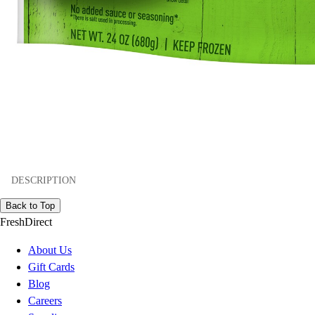
DESCRIPTION
Back to Top
FreshDirect
About Us
Gift Cards
Blog
Careers