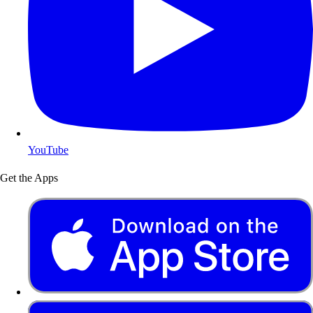
YouTube
Get the Apps