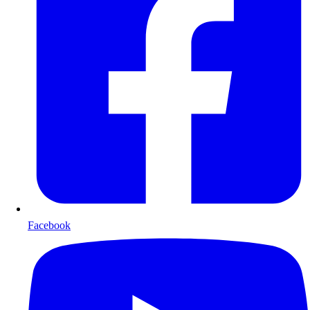
Facebook