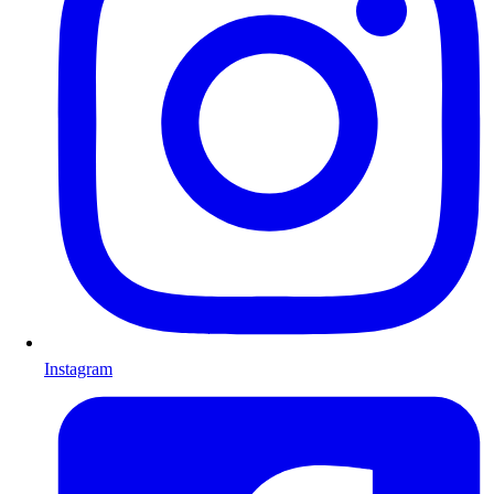
Instagram