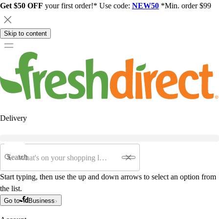
Get $50 OFF
your first order!* Use code:
NEW50
*Min. order $99
Skip to content
Delivery
Search
Start typing, then use the up and down arrows to select an option from
the list.
Go to
Business