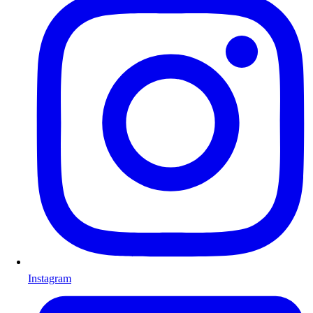
Instagram