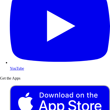
YouTube
Get the Apps