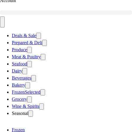
Account
Deals & Sale
Prepared & Deli
Produce
Meat & Poultry
Seafood
Dairy
Beverages
Bakery
Frozen
Selected
Grocery
Wine & Spirits
Seasonal
Frozen