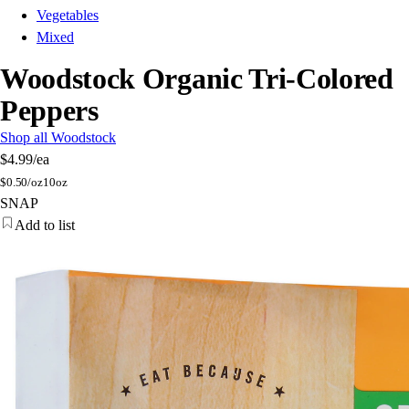
Vegetables
Mixed
Woodstock Organic Tri-Colored
Peppers
Shop all Woodstock
$4.99
/ea
$
0.50/oz
10oz
SNAP
Add to list