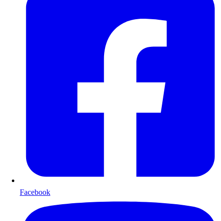
Facebook