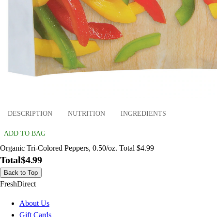
DESCRIPTION
NUTRITION
INGREDIENTS
ADD TO BAG
Organic Tri-Colored Peppers, 0.50/oz. Total $4.99
Total
$4.99
Back to Top
FreshDirect
About Us
Gift Cards