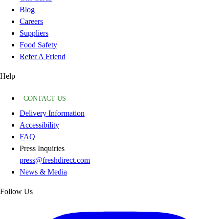
Blog
Careers
Suppliers
Food Safety
Refer A Friend
Help
CONTACT US
Delivery Information
Accessibility
FAQ
Press Inquiries
press@freshdirect.com
News & Media
Follow Us