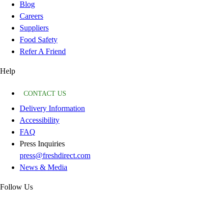
Blog
Careers
Suppliers
Food Safety
Refer A Friend
Help
CONTACT US
Delivery Information
Accessibility
FAQ
Press Inquiries
press@freshdirect.com
News & Media
Follow Us