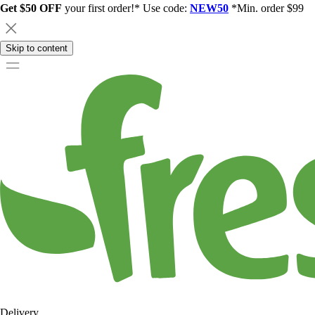
Get $50 OFF
your first order!* Use code:
NEW50
*Min. order $99
Skip to content
Delivery