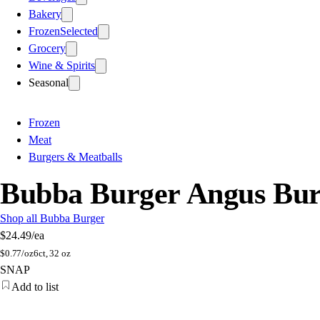
Bakery
Frozen
Selected
Grocery
Wine & Spirits
Seasonal
Frozen
Meat
Burgers & Meatballs
Bubba Burger Angus Bur
Shop all Bubba Burger
$24.49
/ea
$
0.77/oz
6ct, 32 oz
SNAP
Add to list