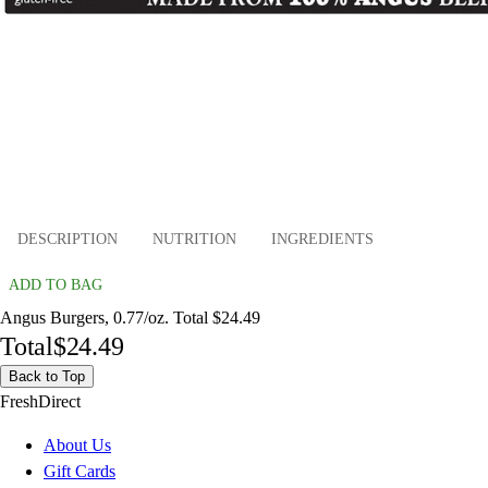
DESCRIPTION
NUTRITION
INGREDIENTS
ADD TO BAG
Angus Burgers, 0.77/oz. Total $24.49
Total
$24.49
Back to Top
FreshDirect
About Us
Gift Cards