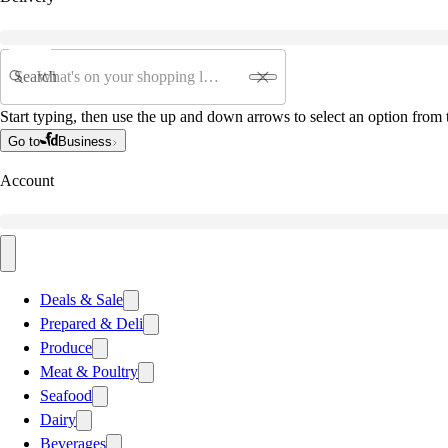
Search
Start typing, then use the up and down arrows to select an option from t
Go to
Business
Account
Deals & Sale
Prepared & Deli
Produce
Meat & Poultry
Seafood
Dairy
Beverages