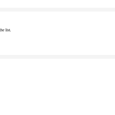
he list.