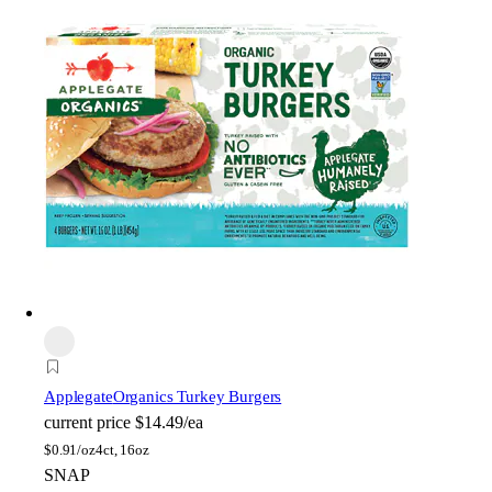
Applegate
Organics Turkey Burgers
current price
$14.49/ea
$
0.91/oz
4ct, 16oz
SNAP