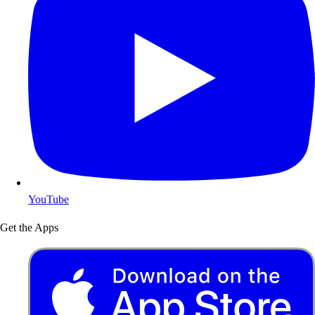
YouTube
Get the Apps