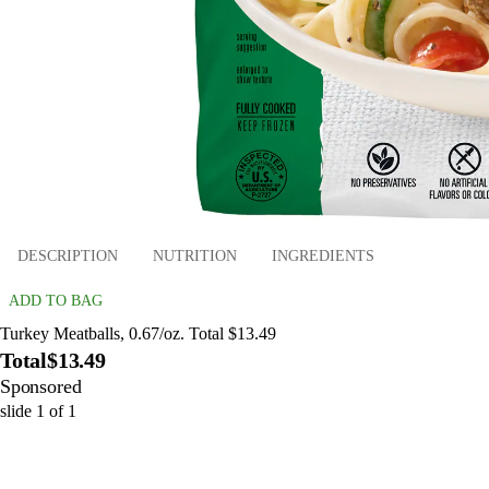
DESCRIPTION
NUTRITION
INGREDIENTS
ADD TO BAG
Turkey Meatballs, 0.67/oz. Total $13.49
Total
$13.49
Sponsored
slide
1
of
1