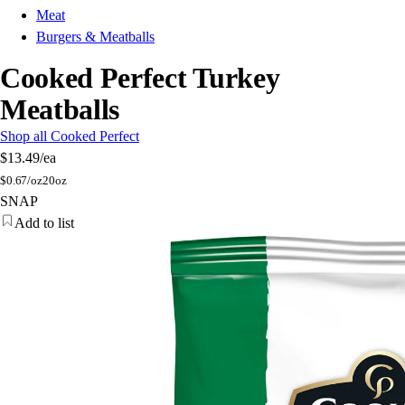
Meat
Burgers & Meatballs
Cooked Perfect Turkey
Meatballs
Shop all Cooked Perfect
$13.49
/ea
$
0.67/oz
20oz
SNAP
Add to list