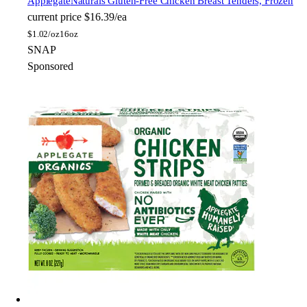
Applegate
Naturals Gluten-Free Chicken Breast Tenders, Frozen
current price
$16.39/ea
$
1.02/oz
16oz
SNAP
Sponsored