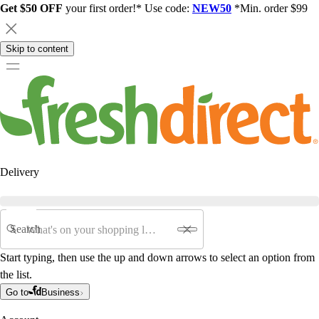
Get $50 OFF
your first order!* Use code:
NEW50
*Min. order $99
Skip to content
Delivery
Search
Start typing, then use the up and down arrows to select an option from
the list.
Go to
Business