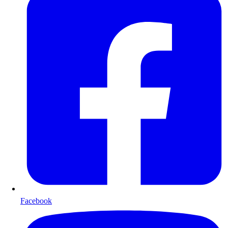
Facebook