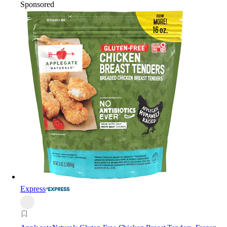
Sponsored
Express