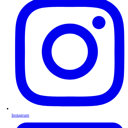
Instagram