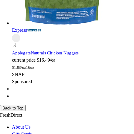
Express
Applegate
Naturals Chicken Nuggets
current price
$16.49/ea
$
1.03/oz
16oz
SNAP
Sponsored
Back to Top
FreshDirect
About Us