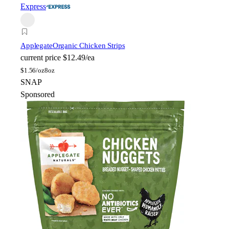
Express
Applegate
Organic Chicken Strips
current price
$12.49/ea
$
1.56/oz
8oz
SNAP
Sponsored