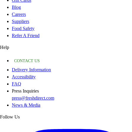
Gift Cards
Blog
Careers
Suppliers
Food Safety
Refer A Friend
Help
CONTACT US
Delivery Information
Accessibility
FAQ
Press Inquiries
press@freshdirect.com
News & Media
Follow Us