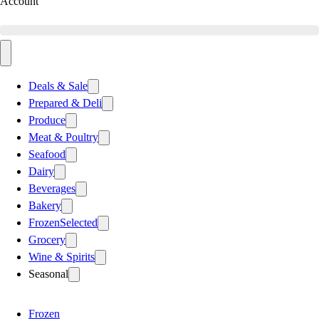
Account
Deals & Sale
Prepared & Deli
Produce
Meat & Poultry
Seafood
Dairy
Beverages
Bakery
Frozen
Selected
Grocery
Wine & Spirits
Seasonal
Frozen