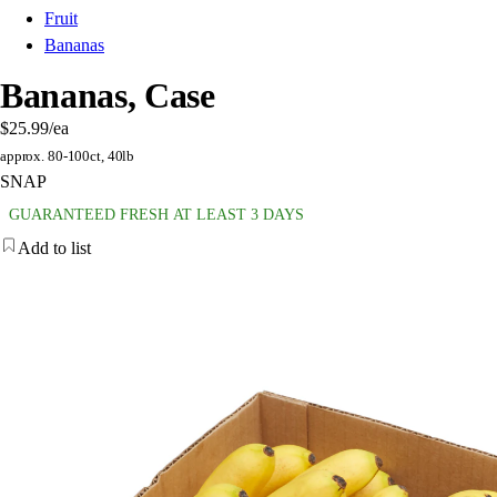
Fruit
Bananas
Bananas, Case
$25.99
/ea
approx. 80-100ct, 40lb
SNAP
GUARANTEED FRESH AT LEAST 3 DAYS
Add to list