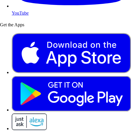
YouTube
Get the Apps