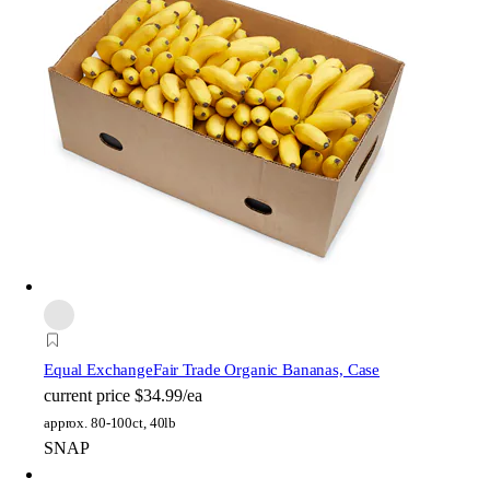
Equal Exchange
Fair Trade Organic Bananas, Case
current price
$34.99/ea
approx. 80-100ct, 40lb
SNAP