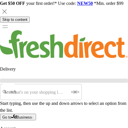
Get $50 OFF
your first order!* Use code:
NEW50
*Min. order $99
Skip to content
Delivery
Search
Start typing, then use the up and down arrows to select an option from
the list.
Go to
Business