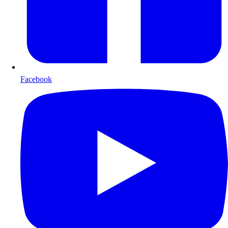
Facebook