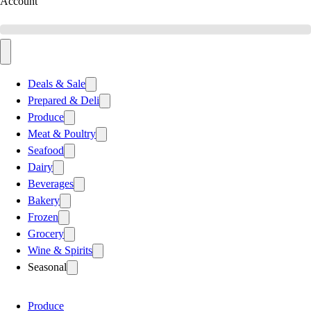
Account
Deals & Sale
Prepared & Deli
Produce
Meat & Poultry
Seafood
Dairy
Beverages
Bakery
Frozen
Grocery
Wine & Spirits
Seasonal
Produce