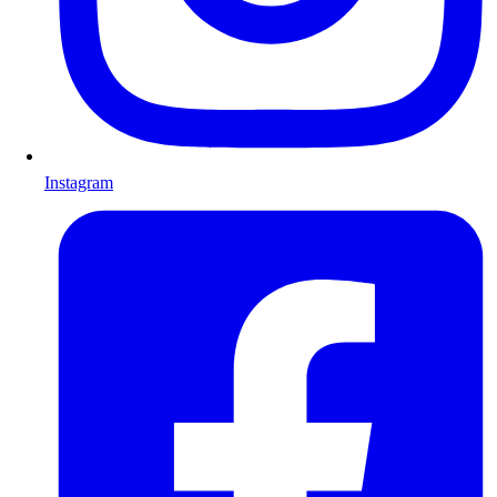
Instagram