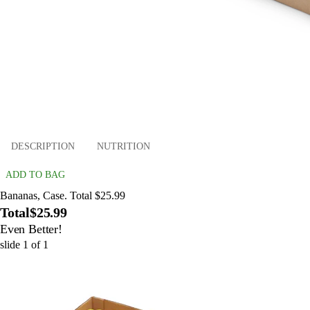
DESCRIPTION
NUTRITION
ADD TO BAG
Bananas, Case. Total $25.99
Total
$25.99
Even Better!
slide
1
of
1