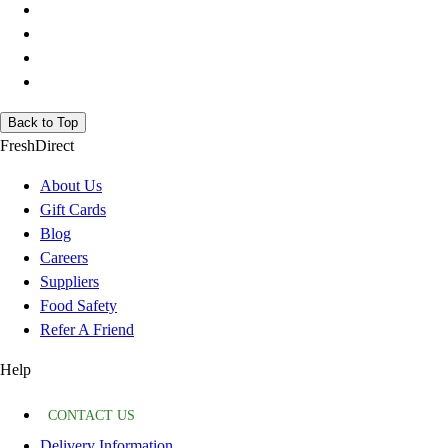
Back to Top
FreshDirect
About Us
Gift Cards
Blog
Careers
Suppliers
Food Safety
Refer A Friend
Help
CONTACT US
Delivery Information