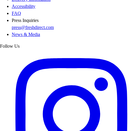
Accessibility
FAQ
Press Inquiries
press@freshdirect.com
News & Media
Follow Us