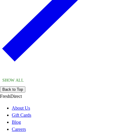
SHOW ALL
Back to Top
FreshDirect
About Us
Gift Cards
Blog
Careers