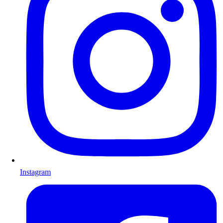
Instagram