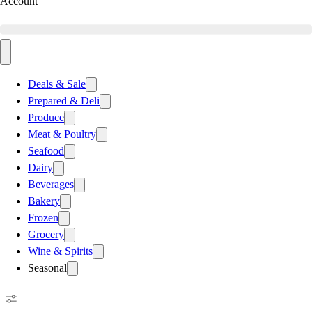
Account
Deals & Sale
Prepared & Deli
Produce
Meat & Poultry
Seafood
Dairy
Beverages
Bakery
Frozen
Grocery
Wine & Spirits
Seasonal