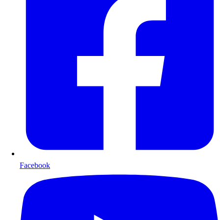
Facebook