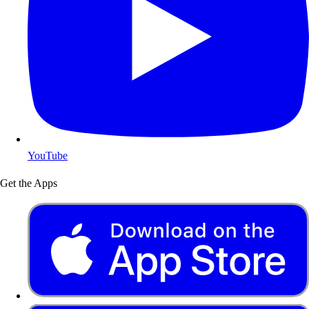
YouTube
Get the Apps