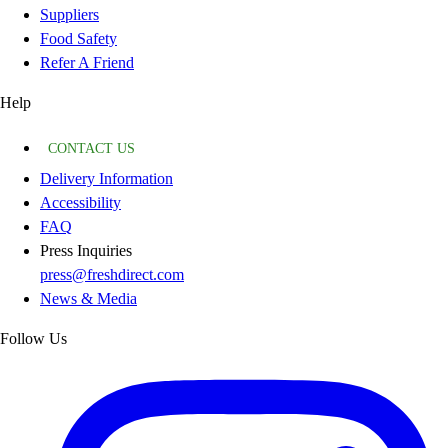
Suppliers
Food Safety
Refer A Friend
Help
CONTACT US
Delivery Information
Accessibility
FAQ
Press Inquiries
press@freshdirect.com
News & Media
Follow Us