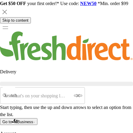
Get $50 OFF
your first order!* Use code:
NEW50
*Min. order $99
Skip to content
Delivery
Search
Start typing, then use the up and down arrows to select an option from
the list.
Go to
Business