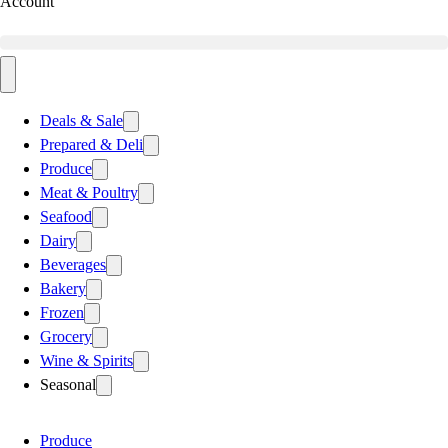
Account
Deals & Sale
Prepared & Deli
Produce
Meat & Poultry
Seafood
Dairy
Beverages
Bakery
Frozen
Grocery
Wine & Spirits
Seasonal
Produce