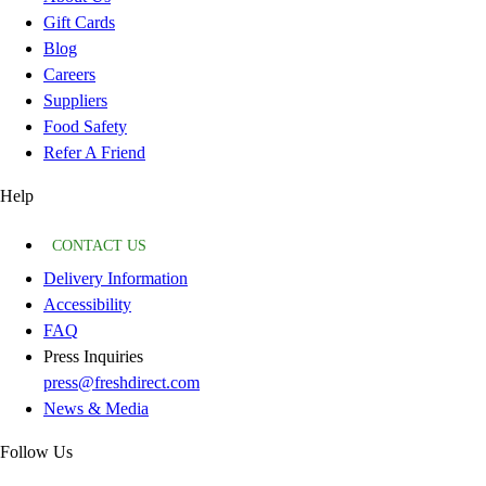
Gift Cards
Blog
Careers
Suppliers
Food Safety
Refer A Friend
Help
CONTACT US
Delivery Information
Accessibility
FAQ
Press Inquiries
press@freshdirect.com
News & Media
Follow Us