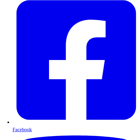
Facebook