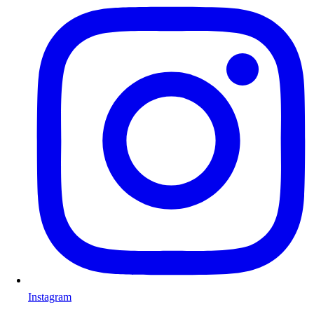
Instagram