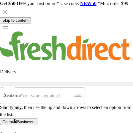
Get $50 OFF
your first order!* Use code:
NEW50
*Min. order $99
Skip to content
Delivery
Search
Start typing, then use the up and down arrows to select an option from
the list.
Go to
Business