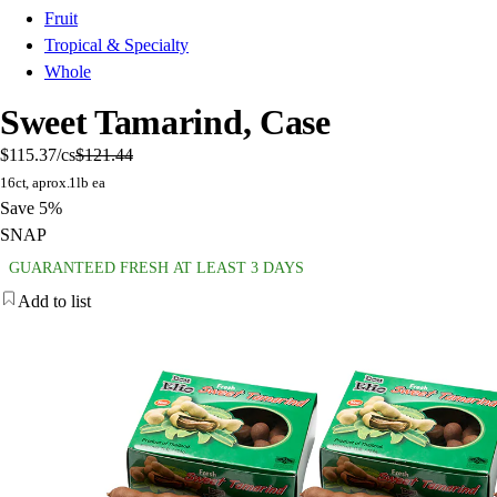
Fruit
Tropical & Specialty
Whole
Sweet Tamarind, Case
$115.37
/cs
$121.44
16ct, aprox.1lb ea
Save 5%
SNAP
GUARANTEED FRESH AT LEAST 3 DAYS
Add to list