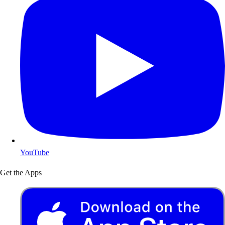
YouTube
Get the Apps