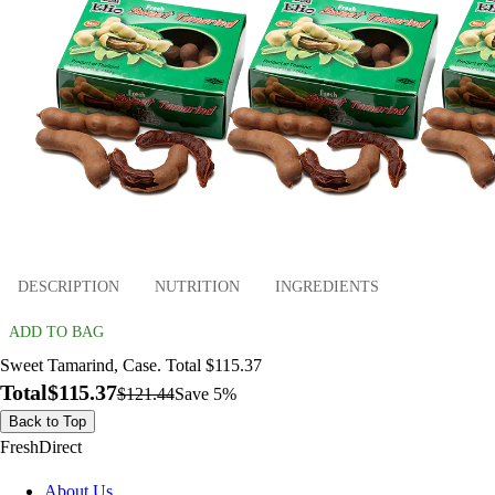
DESCRIPTION
NUTRITION
INGREDIENTS
ADD TO BAG
Sweet Tamarind, Case. Total $115.37
Total
$115.37
$121.44
Save 5%
Back to Top
FreshDirect
About Us