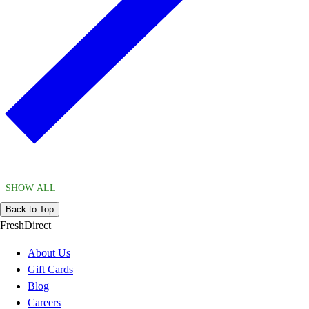
SHOW ALL
Back to Top
FreshDirect
About Us
Gift Cards
Blog
Careers