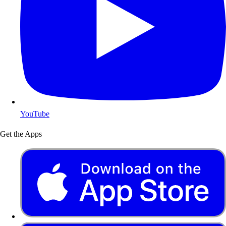
YouTube
Get the Apps