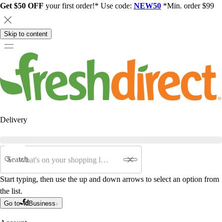
Get $50 OFF
your first order!* Use code:
NEW50
*Min. order $99
Skip to content
Delivery
Search
Start typing, then use the up and down arrows to select an option from
the list.
Go to
Business