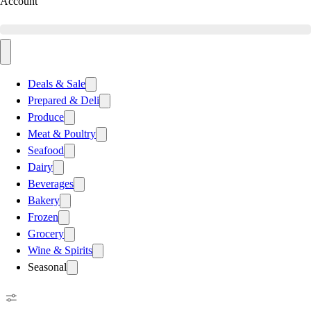
Account
Deals & Sale
Prepared & Deli
Produce
Meat & Poultry
Seafood
Dairy
Beverages
Bakery
Frozen
Grocery
Wine & Spirits
Seasonal