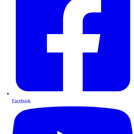
Facebook