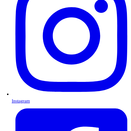
Instagram