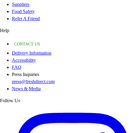
Suppliers
Food Safety
Refer A Friend
Help
CONTACT US
Delivery Information
Accessibility
FAQ
Press Inquiries
press@freshdirect.com
News & Media
Follow Us