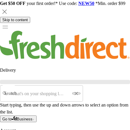
Get $50 OFF
your first order!* Use code:
NEW50
*Min. order $99
Skip to content
Delivery
Search
Start typing, then use the up and down arrows to select an option from
the list.
Go to
Business