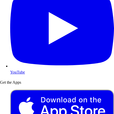
YouTube
Get the Apps