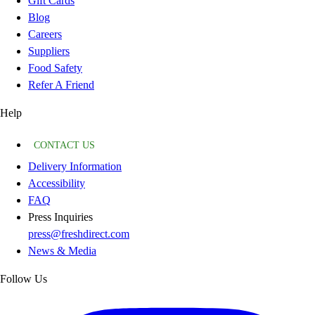
Gift Cards
Blog
Careers
Suppliers
Food Safety
Refer A Friend
Help
CONTACT US
Delivery Information
Accessibility
FAQ
Press Inquiries
press@freshdirect.com
News & Media
Follow Us