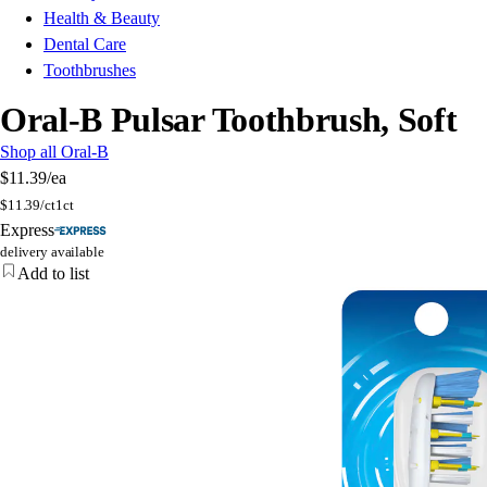
Health & Beauty
Dental Care
Toothbrushes
Oral-B Pulsar Toothbrush, Soft
Shop all Oral-B
$11.39
/ea
$
11.39/ct
1ct
Express
delivery available
Add to list