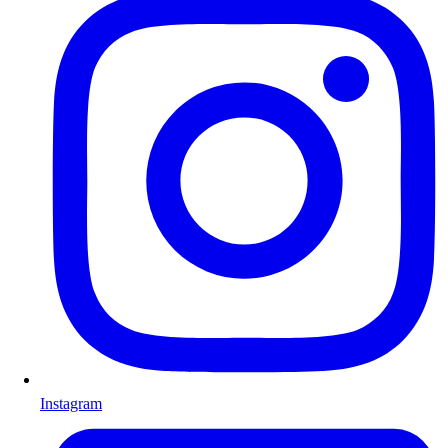
Instagram