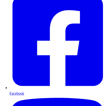
Facebook