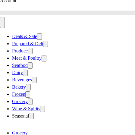
Account
Deals & Sale
Prepared & Deli
Produce
Meat & Poultry
Seafood
Dairy
Beverages
Bakery
Frozen
Grocery
Wine & Spirits
Seasonal
Grocery