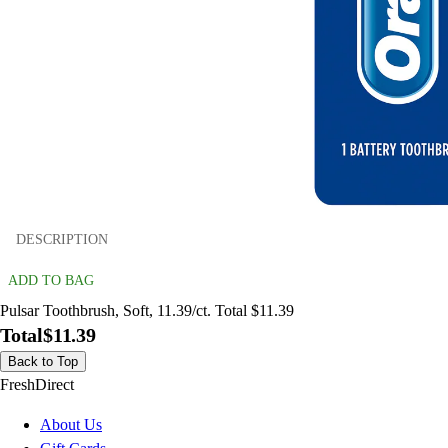
DESCRIPTION
ADD TO BAG
Pulsar Toothbrush, Soft, 11.39/ct. Total $11.39
Total
$11.39
Back to Top
FreshDirect
About Us