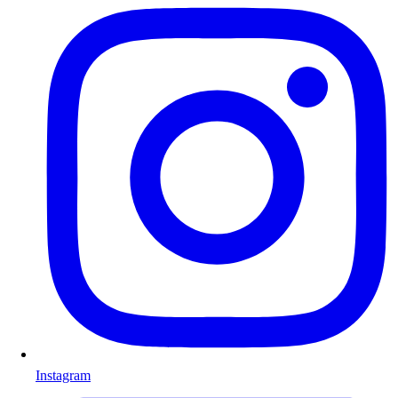
Instagram