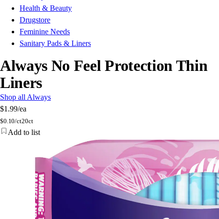
Health & Beauty
Drugstore
Feminine Needs
Sanitary Pads & Liners
Always No Feel Protection Thin
Liners
Shop all Always
$1.99
/ea
$
0.10/ct
20ct
Add to list