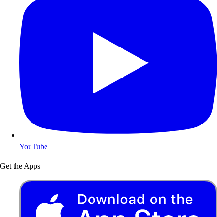
YouTube
Get the Apps