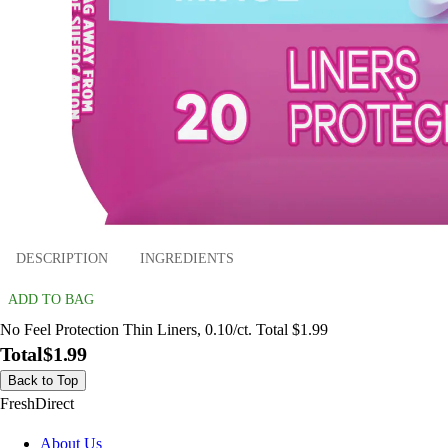
DESCRIPTION
INGREDIENTS
ADD TO BAG
No Feel Protection Thin Liners, 0.10/ct. Total $1.99
Total
$1.99
Back to Top
FreshDirect
About Us