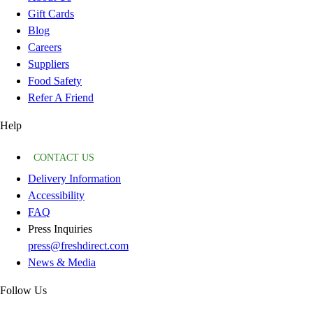
Gift Cards
Blog
Careers
Suppliers
Food Safety
Refer A Friend
Help
CONTACT US
Delivery Information
Accessibility
FAQ
Press Inquiries
press@freshdirect.com
News & Media
Follow Us