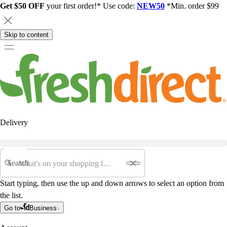
Get $50 OFF
your first order!* Use code:
NEW50
*Min. order $99
Skip to content
Delivery
Search
Start typing, then use the up and down arrows to select an option from
the list.
Go to
Business