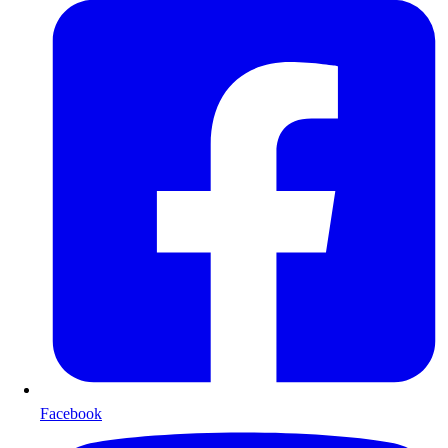
Facebook