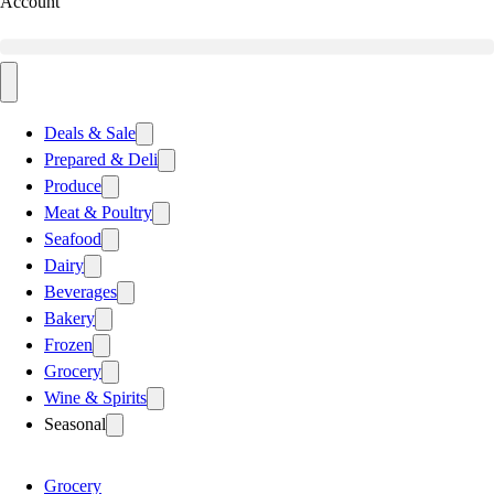
Account
Deals & Sale
Prepared & Deli
Produce
Meat & Poultry
Seafood
Dairy
Beverages
Bakery
Frozen
Grocery
Wine & Spirits
Seasonal
Grocery