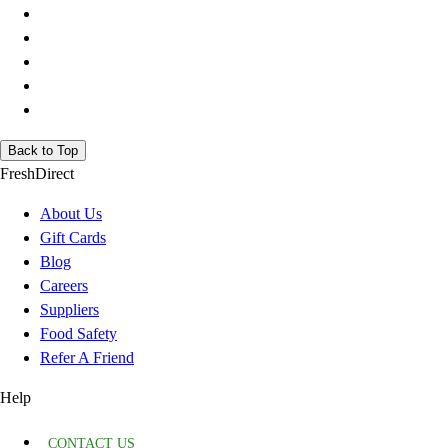
Back to Top
FreshDirect
About Us
Gift Cards
Blog
Careers
Suppliers
Food Safety
Refer A Friend
Help
CONTACT US