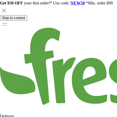
Get $50 OFF
your first order!* Use code:
NEW50
*Min. order $99
Skip to content
Delivery