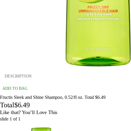
DESCRIPTION
ADD TO BAG
Fructis Sleek and Shine Shampoo, 0.52/fl oz. Total $6.49
Total
$6.49
Like that? You’ll Love This
slide
1
of
1