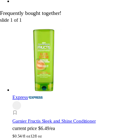
Frequently bought together!
slide
1
of
1
Express
Garnier
Fructis Sleek and Shine Conditioner
current price
$6.49/ea
$
0.54/fl oz
12fl oz