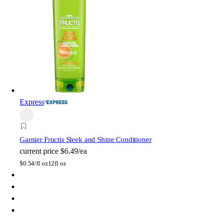
Express
Garnier
Fructis Sleek and Shine Conditioner
current price
$6.49/ea
$
0.54/fl oz
12fl oz