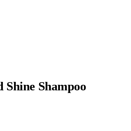
nd Shine Shampoo