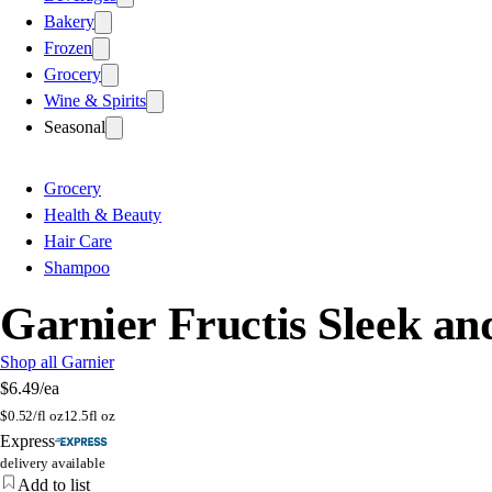
Bakery
Frozen
Grocery
Wine & Spirits
Seasonal
Grocery
Health & Beauty
Hair Care
Shampoo
Garnier Fructis Sleek a
Shop all Garnier
$6.49
/ea
$
0.52/fl oz
12.5fl oz
Express
delivery available
Add to list