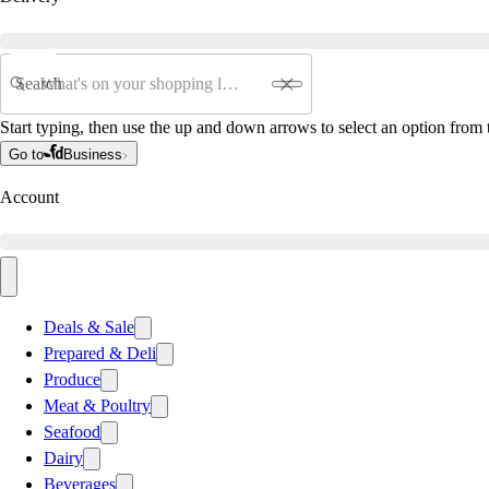
Search
Start typing, then use the up and down arrows to select an option from t
Go to
Business
Account
Deals & Sale
Prepared & Deli
Produce
Meat & Poultry
Seafood
Dairy
Beverages