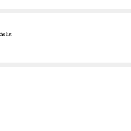
he list.