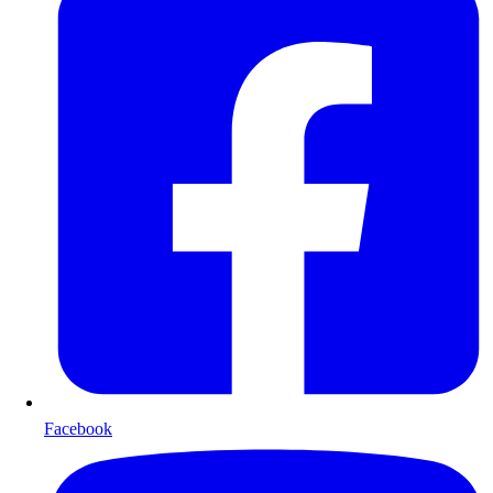
Facebook