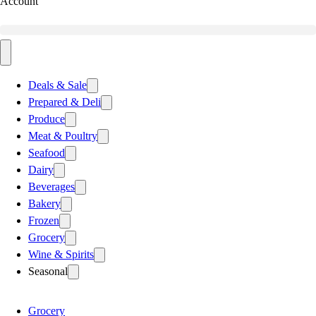
Account
Deals & Sale
Prepared & Deli
Produce
Meat & Poultry
Seafood
Dairy
Beverages
Bakery
Frozen
Grocery
Wine & Spirits
Seasonal
Grocery