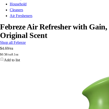
Household
Cleaners
Air Fresheners
Febreze Air Refresher with Gain,
Original Scent
Shop all Febreze
$4.69
/ea
$
0.58/oz
8.1oz
Add to list