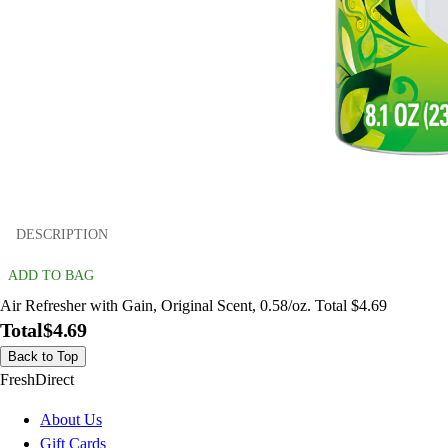
DESCRIPTION
ADD TO BAG
Air Refresher with Gain, Original Scent, 0.58/oz. Total $4.69
Total
$4.69
Back to Top
FreshDirect
About Us
Gift Cards