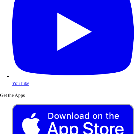
YouTube
Get the Apps