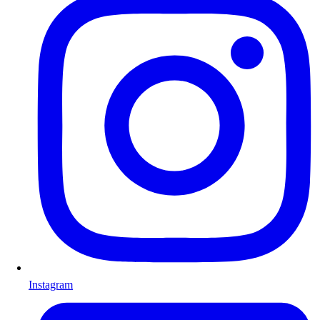
Instagram