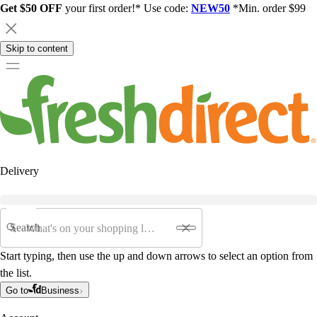
Get $50 OFF
your first order!* Use code:
NEW50
*Min. order $99
Skip to content
Delivery
Search
Start typing, then use the up and down arrows to select an option from
the list.
Go to
Business