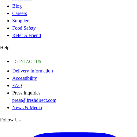
Blog
Careers
Suppliers
Food Safety
Refer A Friend
Help
CONTACT US
Delivery Information
Accessibility
FAQ
Press Inquiries
press@freshdirect.com
News & Media
Follow Us