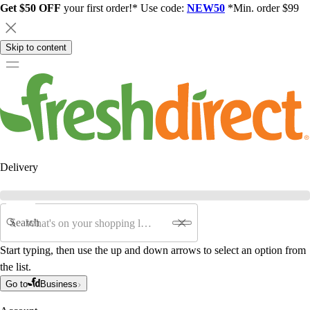
Get $50 OFF
your first order!* Use code:
NEW50
*Min. order $99
Skip to content
Delivery
Search
Start typing, then use the up and down arrows to select an option from
the list.
Go to
Business