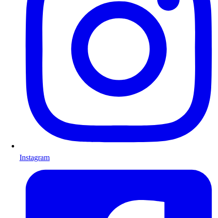
Instagram