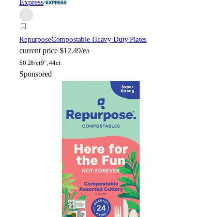
Express
Repurpose
Compostable Heavy Duty Plates
current price
$12.49/ea
$
0.28/ct
9", 44ct
Sponsored