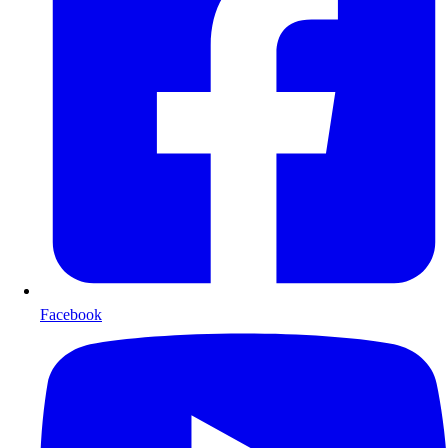
Facebook