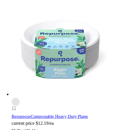
Repurpose
Compostable Heavy Duty Plates
current price
$12.19/ea