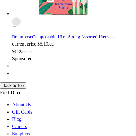
Repurpose
Compostable Ultra Strong Assorted Utensils
current price
$5.19/ea
$
0.22/ct
24ct
Sponsored
Back to Top
FreshDirect
About Us
Gift Cards
Blog
Careers
Suppliers