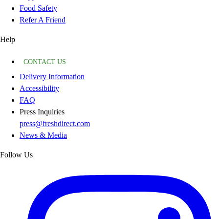
Food Safety
Refer A Friend
Help
CONTACT US
Delivery Information
Accessibility
FAQ
Press Inquiries
press@freshdirect.com
News & Media
Follow Us