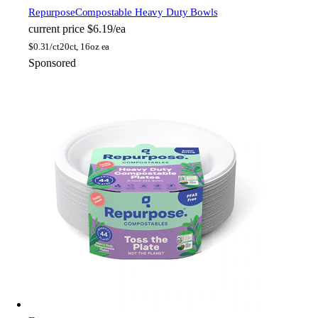
Repurpose
Compostable Heavy Duty Bowls
current price
$6.19/ea
$
0.31/ct
20ct, 16oz ea
Sponsored