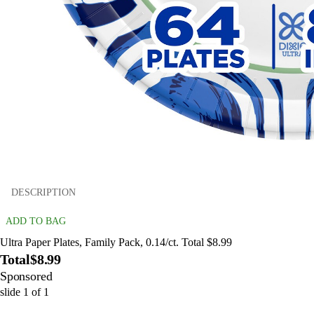
DESCRIPTION
ADD TO BAG
Ultra Paper Plates, Family Pack, 0.14/ct. Total $8.99
Total
$8.99
Sponsored
slide
1
of
1