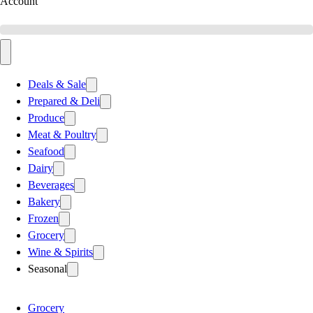
Account
Deals & Sale
Prepared & Deli
Produce
Meat & Poultry
Seafood
Dairy
Beverages
Bakery
Frozen
Grocery
Wine & Spirits
Seasonal
Grocery