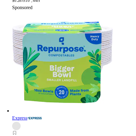
$
0.28/ct
10", 44ct
Sponsored
Express