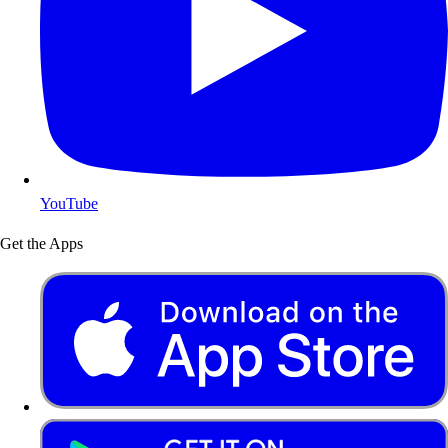
YouTube
Get the Apps