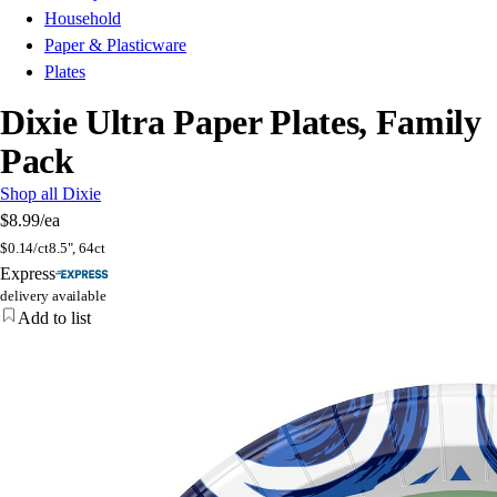
Household
Paper & Plasticware
Plates
Dixie Ultra Paper Plates, Family
Pack
Shop all Dixie
$8.99
/ea
$
0.14/ct
8.5", 64ct
Express
delivery available
Add to list