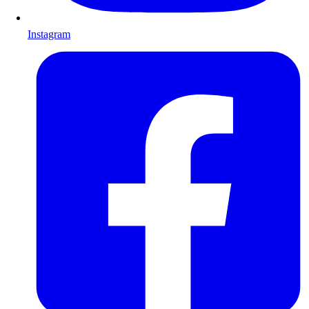
Instagram