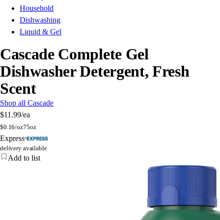
Household
Dishwashing
Liquid & Gel
Cascade Complete Gel
Dishwasher Detergent, Fresh
Scent
Shop all Cascade
$11.99
/ea
$
0.16/oz
75oz
Express
delivery available
Add to list