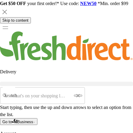
Get $50 OFF
your first order!* Use code:
NEW50
*Min. order $99
Skip to content
Delivery
Search
Start typing, then use the up and down arrows to select an option from
the list.
Go to
Business