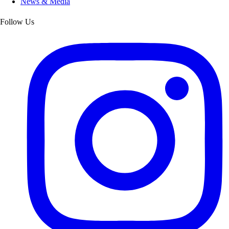
News & Media
Follow Us