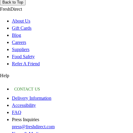
Back to Top
FreshDirect
About Us
Gift Cards
Blog
Careers
Suppliers
Food Safety
Refer A Friend
Help
CONTACT US
Delivery Information
Accessibility
FAQ
Press Inquiries
press@freshdirect.com