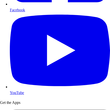
Facebook
YouTube
Get the Apps