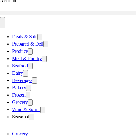
Account
Deals & Sale
Prepared & Deli
Produce
Meat & Poultry
Seafood
Dairy
Beverages
Bakery
Frozen
Grocery
Wine & Spirits
Seasonal
Grocery