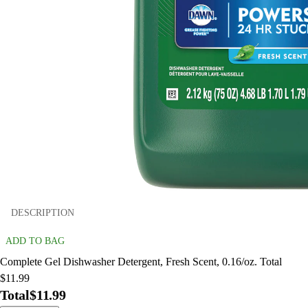
DESCRIPTION
ADD TO BAG
Complete Gel Dishwasher Detergent, Fresh Scent, 0.16/oz. Total
$11.99
Total
$11.99