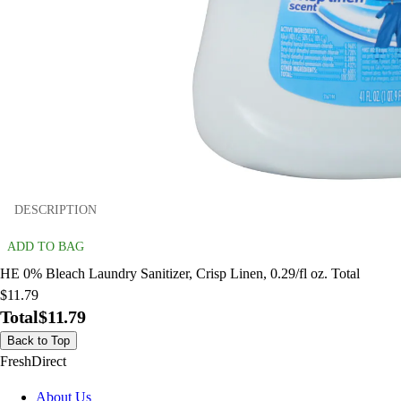
DESCRIPTION
ADD TO BAG
HE 0% Bleach Laundry Sanitizer, Crisp Linen, 0.29/fl oz. Total
$11.79
Total
$11.79
Back to Top
FreshDirect
About Us