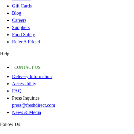
Gift Cards
Blog
Careers
Suppliers
Food Safety
Refer A Friend
Help
CONTACT US
Delivery Information
Accessibility
FAQ
Press Inquiries
press@freshdirect.com
News & Media
Follow Us