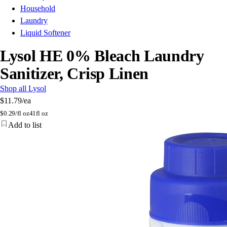
Household
Laundry
Liquid Softener
Lysol HE 0% Bleach Laundry
Sanitizer, Crisp Linen
Shop all Lysol
$11.79
/ea
$
0.29/fl oz
41fl oz
Add to list