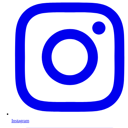
Instagram