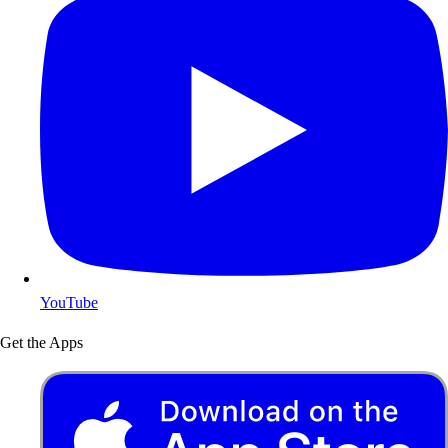
YouTube
Get the Apps