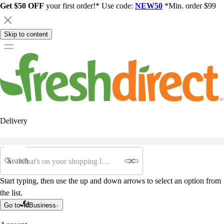
Get $50 OFF
your first order!* Use code:
NEW50
*Min. order $99
Skip to content
Delivery
Search
Start typing, then use the up and down arrows to select an option from
the list.
Go to
Business