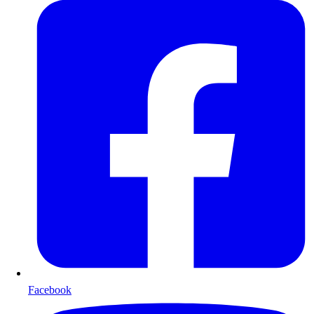
Facebook