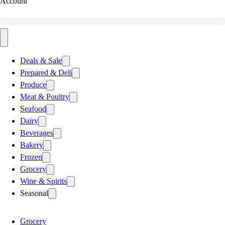
Account
Deals & Sale
Prepared & Deli
Produce
Meat & Poultry
Seafood
Dairy
Beverages
Bakery
Frozen
Grocery
Wine & Spirits
Seasonal
Grocery