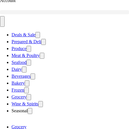
Account
Deals & Sale
Prepared & Deli
Produce
Meat & Poultry
Seafood
Dairy
Beverages
Bakery
Frozen
Grocery
Wine & Spirits
Seasonal
Grocery