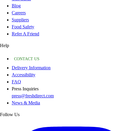
Blog
Careers
Suppliers
Food Safety
Refer A Friend
Help
CONTACT US
Delivery Information
Accessibility
FAQ
Press Inquiries
press@freshdirect.com
News & Media
Follow Us