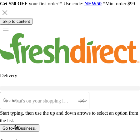
Get $50 OFF
your first order!* Use code:
NEW50
*Min. order $99
Skip to content
Delivery
Search
Start typing, then use the up and down arrows to select an option from
the list.
Go to
Business