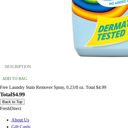
DESCRIPTION
ADD TO BAG
Free Laundry Stain Remover Spray, 0.23/fl oz. Total $4.99
Total
$4.99
Back to Top
FreshDirect
About Us
Gift Cards