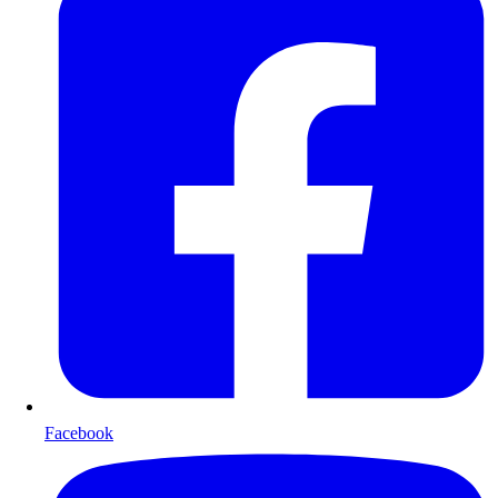
Facebook