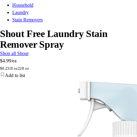
Household
Laundry
Stain Removers
Shout Free Laundry Stain
Remover Spray
Shop all Shout
$4.99
/ea
$
0.23/fl oz
22fl oz
Add to list