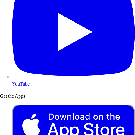
YouTube
Get the Apps