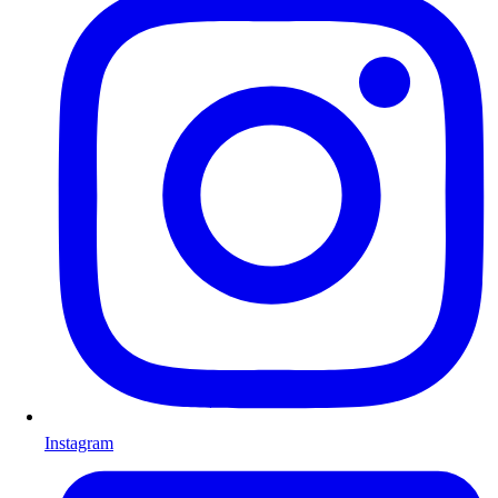
Instagram