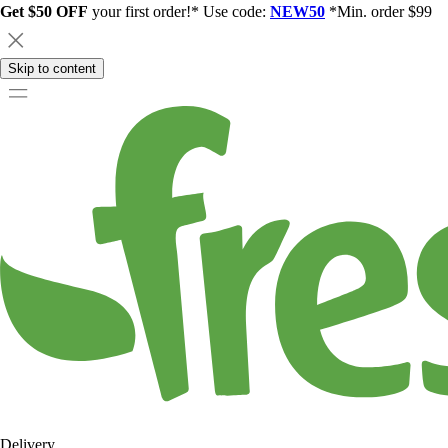
Get $50 OFF
your first order!* Use code:
NEW50
*Min. order $99
Skip to content
Delivery