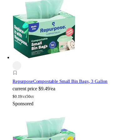
Repurpose
Compostable Small Bin Bags, 3 Gallon
current price
$9.49/ea
$
0.19/ct
50ct
Sponsored