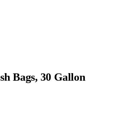
sh Bags, 30 Gallon