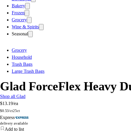
Bakery
Frozen
Grocery
Wine & Spirits
Seasonal
Grocery
Household
Trash Bags
Large Trash Bags
Glad ForceFlex Heavy Du
Shop all Glad
$13.19
/ea
$
0.53/ct
25ct
Express
delivery available
Add to list