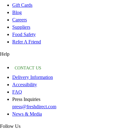
Gift Cards
Blog
Careers
Suppliers
Food Safety
Refer A Friend
Help
CONTACT US
Delivery Information
Accessibility
FAQ
Press Inquiries
press@freshdirect.com
News & Media
Follow Us