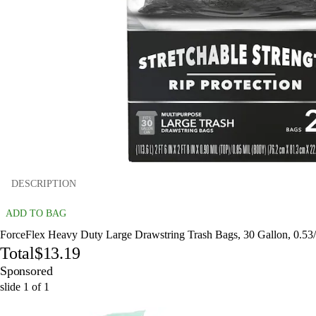
DESCRIPTION
ADD TO BAG
ForceFlex Heavy Duty Large Drawstring Trash Bags, 30 Gallon, 0.53/c
Total
$13.19
Sponsored
slide
1
of
1