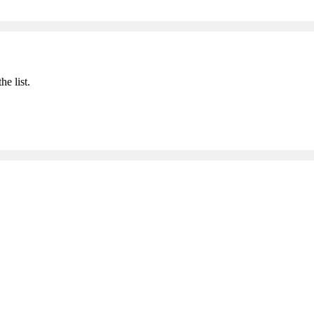
he list.