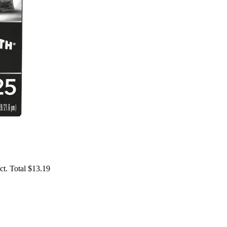
t. Total $13.19