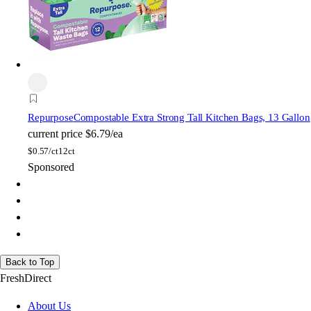
Repurpose
Compostable Extra Strong Tall Kitchen Bags, 13 Gallon
current price
$6.79/ea
$
0.57/ct
12ct
Sponsored
Back to Top
FreshDirect
About Us