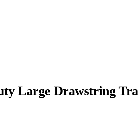
ty Large Drawstring Tra