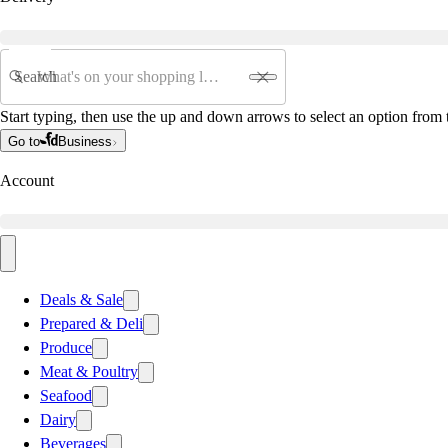
Search
Start typing, then use the up and down arrows to select an option from t
Go to
Business
Account
Deals & Sale
Prepared & Deli
Produce
Meat & Poultry
Seafood
Dairy
Beverages