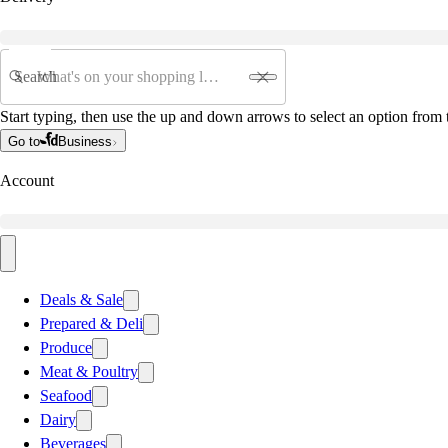
Search
Start typing, then use the up and down arrows to select an option from t
Go to
Business
Account
Deals & Sale
Prepared & Deli
Produce
Meat & Poultry
Seafood
Dairy
Beverages