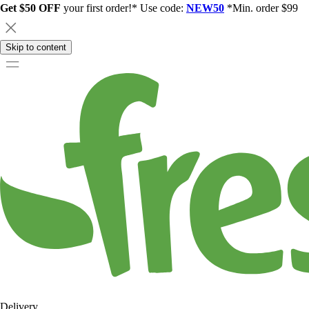
Get $50 OFF
your first order!* Use code:
NEW50
*Min. order $99
Skip to content
Delivery