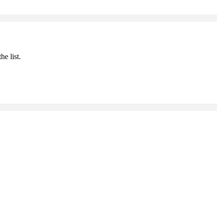
he list.