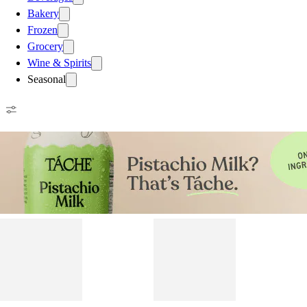
Bakery
Frozen
Grocery
Wine & Spirits
Seasonal