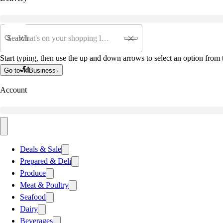
Search
Start typing, then use the up and down arrows to select an option from t
Go to
Business
Account
Deals & Sale
Prepared & Deli
Produce
Meat & Poultry
Seafood
Dairy
Beverages