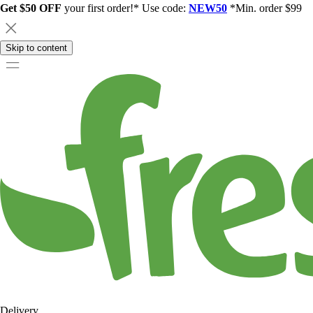
Get $50 OFF
your first order!* Use code:
NEW50
*Min. order $99
Skip to content
Delivery