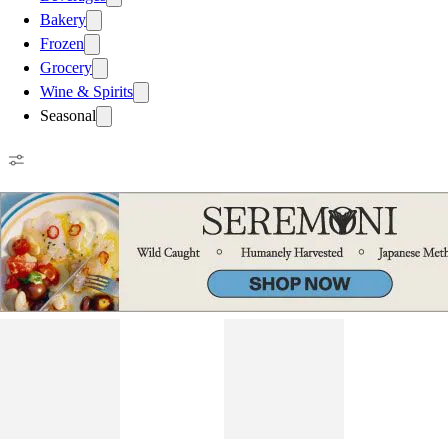
Bakery
Frozen
Grocery
Wine & Spirits
Seasonal