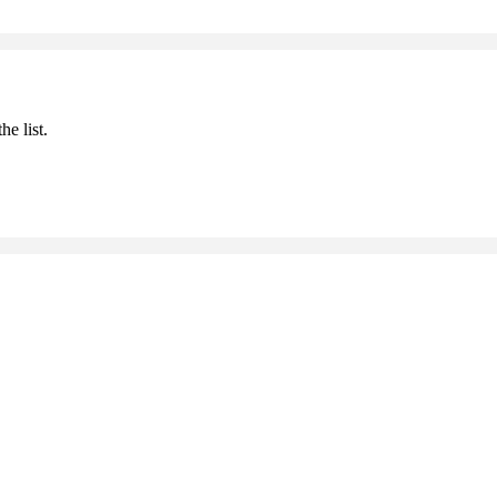
he list.