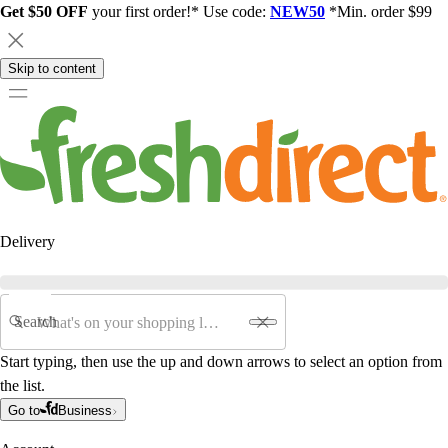
Get $50 OFF
your first order!* Use code:
NEW50
*Min. order $99
Skip to content
Delivery
Search
Start typing, then use the up and down arrows to select an option from
the list.
Go to
Business