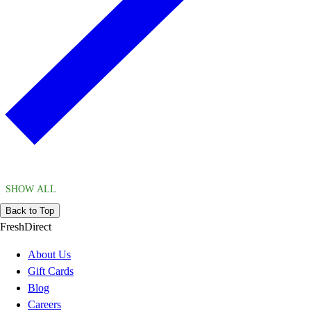
SHOW ALL
Back to Top
FreshDirect
About Us
Gift Cards
Blog
Careers