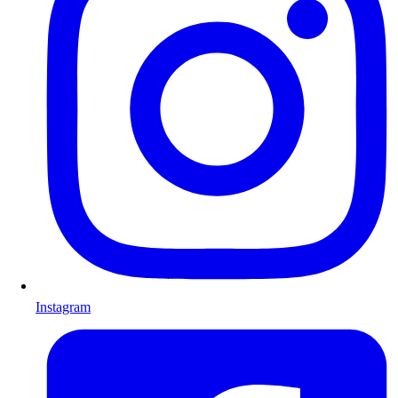
Instagram