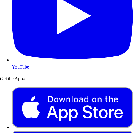
YouTube
Get the Apps