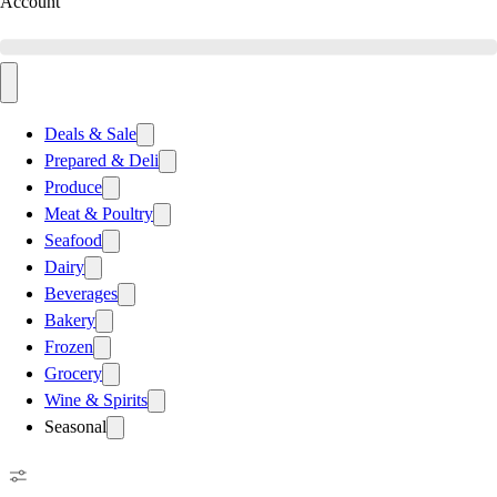
Account
Deals & Sale
Prepared & Deli
Produce
Meat & Poultry
Seafood
Dairy
Beverages
Bakery
Frozen
Grocery
Wine & Spirits
Seasonal