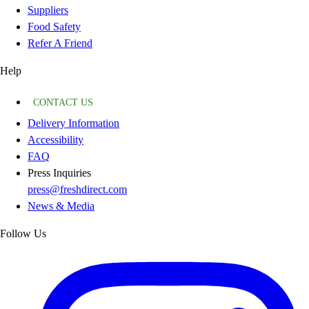
Suppliers
Food Safety
Refer A Friend
Help
CONTACT US
Delivery Information
Accessibility
FAQ
Press Inquiries
press@freshdirect.com
News & Media
Follow Us