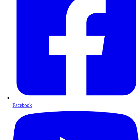
Facebook