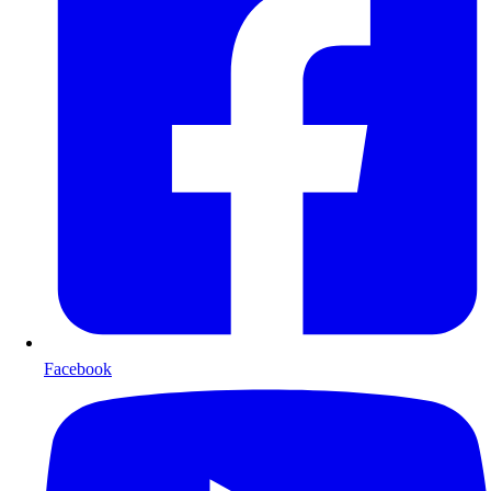
Facebook