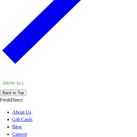
SHOW ALL
Back to Top
FreshDirect
About Us
Gift Cards
Blog
Careers