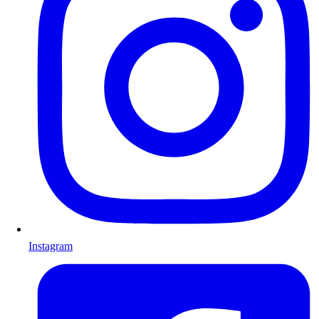
Instagram