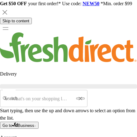
Get $50 OFF
your first order!* Use code:
NEW50
*Min. order $99
Skip to content
Delivery
Search
Start typing, then use the up and down arrows to select an option from
the list.
Go to
Business