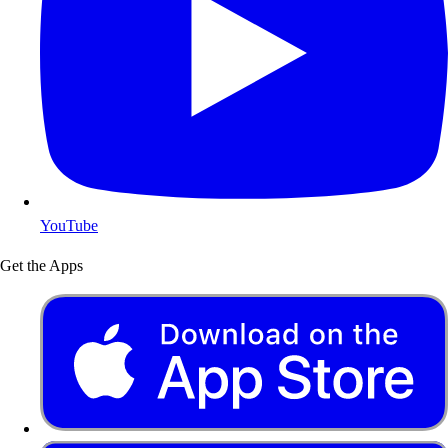
YouTube
Get the Apps