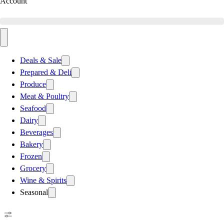
Account
Deals & Sale
Prepared & Deli
Produce
Meat & Poultry
Seafood
Dairy
Beverages
Bakery
Frozen
Grocery
Wine & Spirits
Seasonal