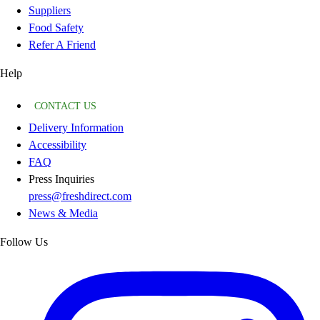
Suppliers
Food Safety
Refer A Friend
Help
CONTACT US
Delivery Information
Accessibility
FAQ
Press Inquiries
press@freshdirect.com
News & Media
Follow Us