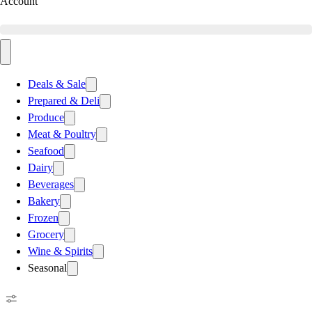
Account
Deals & Sale
Prepared & Deli
Produce
Meat & Poultry
Seafood
Dairy
Beverages
Bakery
Frozen
Grocery
Wine & Spirits
Seasonal