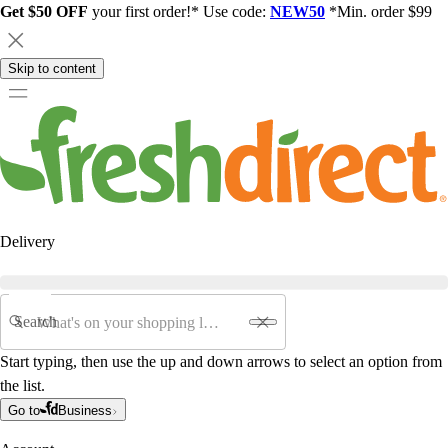
Get $50 OFF
your first order!* Use code:
NEW50
*Min. order $99
Skip to content
Delivery
Search
Start typing, then use the up and down arrows to select an option from
the list.
Go to
Business