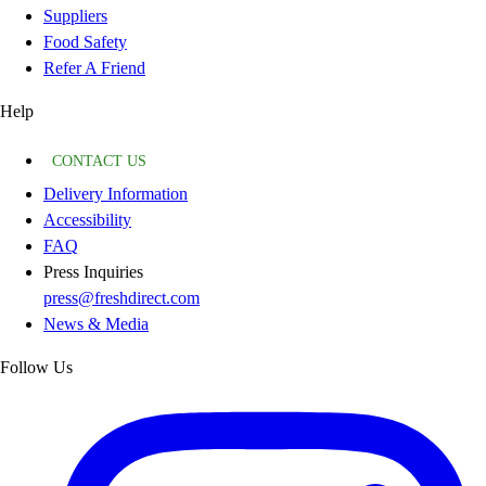
Suppliers
Food Safety
Refer A Friend
Help
CONTACT US
Delivery Information
Accessibility
FAQ
Press Inquiries
press@freshdirect.com
News & Media
Follow Us