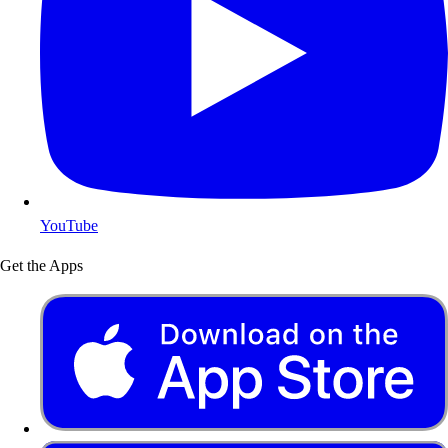
YouTube
Get the Apps