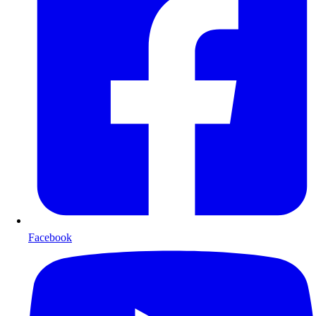
Facebook