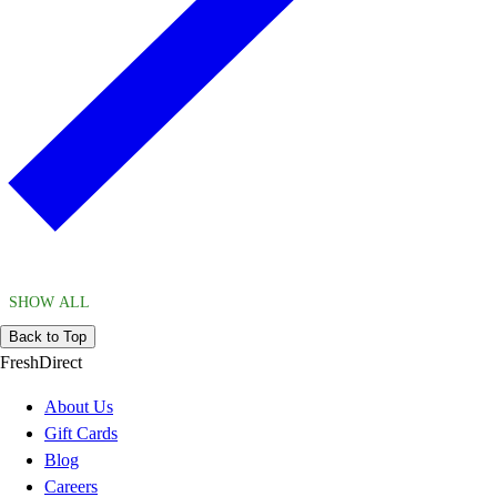
SHOW ALL
Back to Top
FreshDirect
About Us
Gift Cards
Blog
Careers