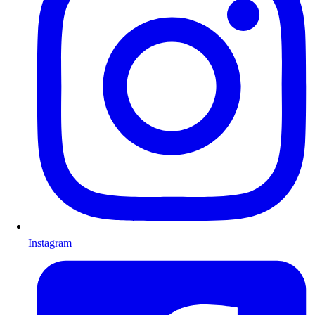
Instagram