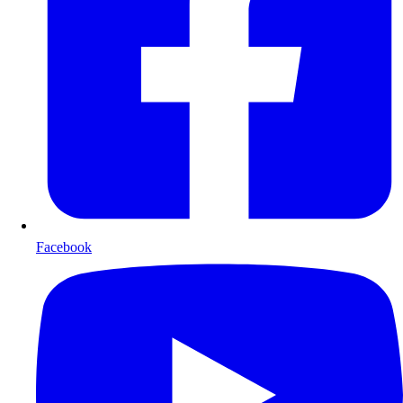
Facebook