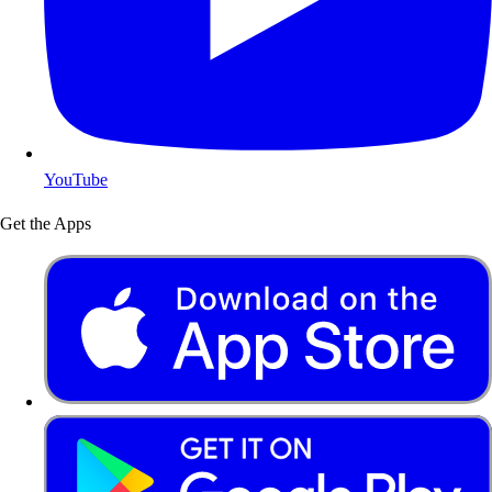
YouTube
Get the Apps