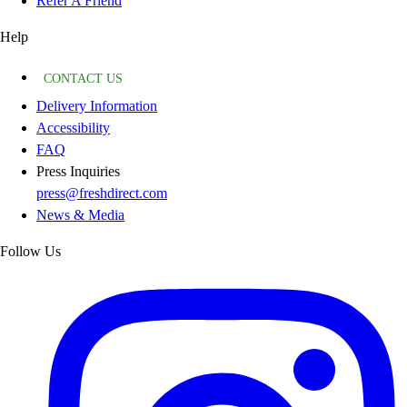
Refer A Friend
Help
CONTACT US
Delivery Information
Accessibility
FAQ
Press Inquiries
press@freshdirect.com
News & Media
Follow Us