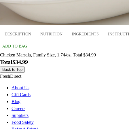
DESCRIPTION
NUTRITION
INGREDIENTS
INSTRUCT
ADD TO BAG
Chicken Marsala, Family Size, 1.74/oz. Total $34.99
Total
$34.99
Back to Top
FreshDirect
About Us
Gift Cards
Blog
Careers
Suppliers
Food Safety