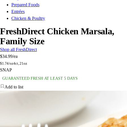
Prepared Foods
Entrées
Chicken & Poultry
FreshDirect Chicken Marsala,
Family Size
Shop all FreshDirect
$34.99
/ea
$
1.74/oz
4ct, 21oz
SNAP
GUARANTEED FRESH AT LEAST 5 DAYS
Add to list