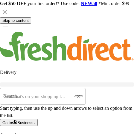
Get $50 OFF
your first order!* Use code:
NEW50
*Min. order $99
Skip to content
Delivery
Search
Start typing, then use the up and down arrows to select an option from
the list.
Go to
Business