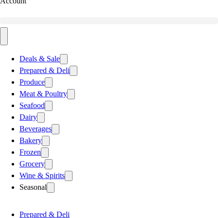
Account
Deals & Sale
Prepared & Deli
Produce
Meat & Poultry
Seafood
Dairy
Beverages
Bakery
Frozen
Grocery
Wine & Spirits
Seasonal
Prepared & Deli