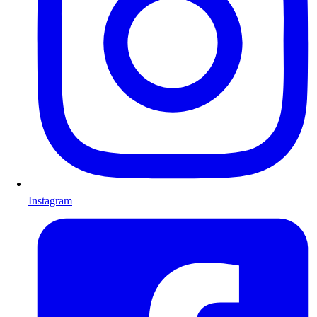
Instagram