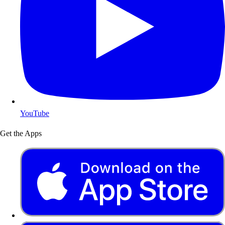
YouTube
Get the Apps