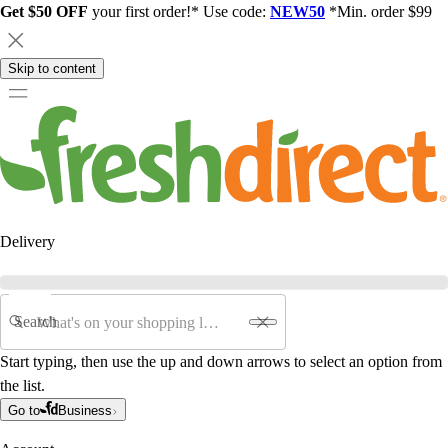
Get $50 OFF
your first order!* Use code:
NEW50
*Min. order $99
Skip to content
Delivery
Search
Start typing, then use the up and down arrows to select an option from
the list.
Go to
Business