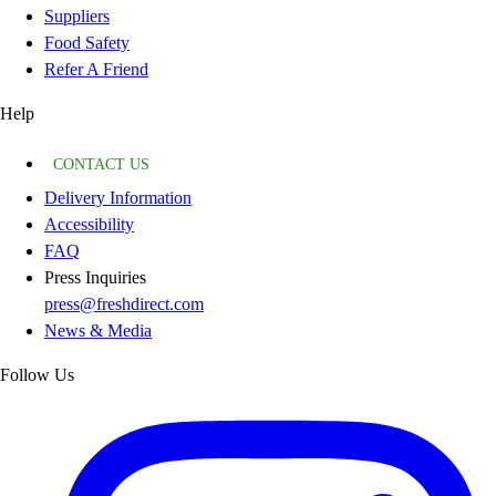
Suppliers
Food Safety
Refer A Friend
Help
CONTACT US
Delivery Information
Accessibility
FAQ
Press Inquiries
press@freshdirect.com
News & Media
Follow Us