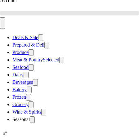
Account
Deals & Sale
Prepared & Deli
Produce
Meat & Poultry
Selected
Seafood
Dairy
Beverages
Bakery
Frozen
Grocery
Wine & Spirits
Seasonal