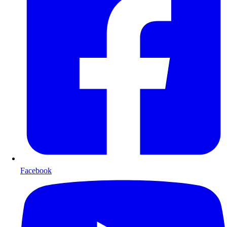
Facebook