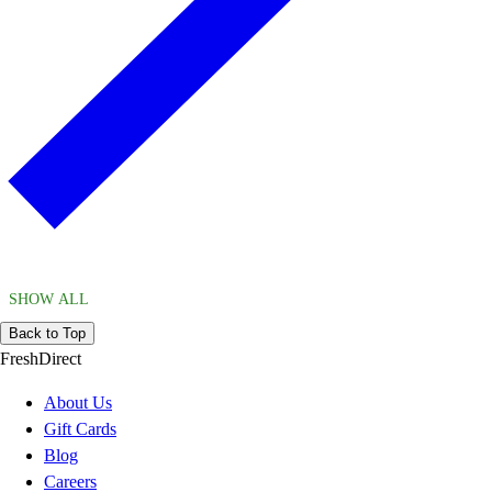
SHOW ALL
Back to Top
FreshDirect
About Us
Gift Cards
Blog
Careers