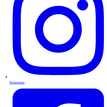
Instagram