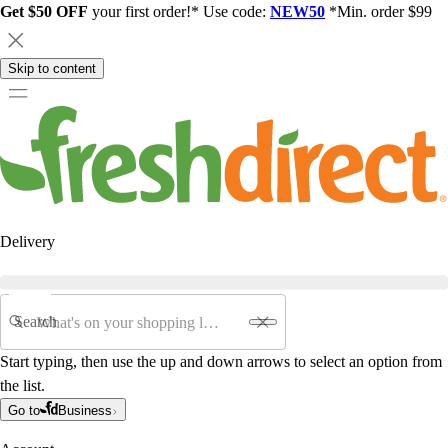
Get $50 OFF
your first order!* Use code:
NEW50
*Min. order $99
Skip to content
Delivery
Search
Start typing, then use the up and down arrows to select an option from
the list.
Go to
Business