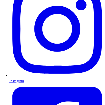
Instagram