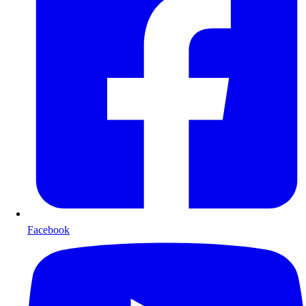
Facebook