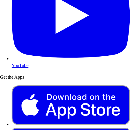
YouTube
Get the Apps