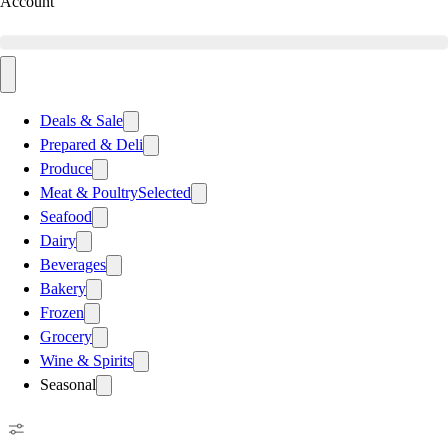
Account
Deals & Sale
Prepared & Deli
Produce
Meat & Poultry
Selected
Seafood
Dairy
Beverages
Bakery
Frozen
Grocery
Wine & Spirits
Seasonal