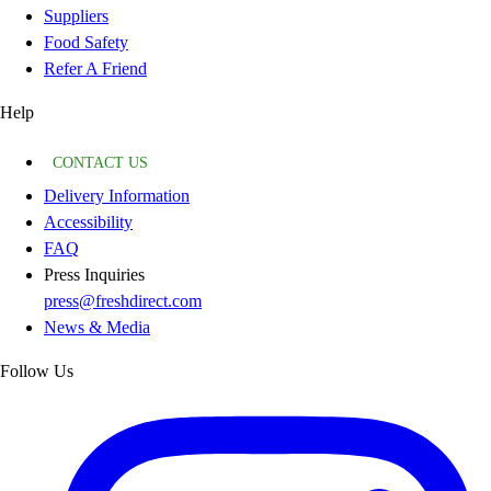
Suppliers
Food Safety
Refer A Friend
Help
CONTACT US
Delivery Information
Accessibility
FAQ
Press Inquiries
press@freshdirect.com
News & Media
Follow Us