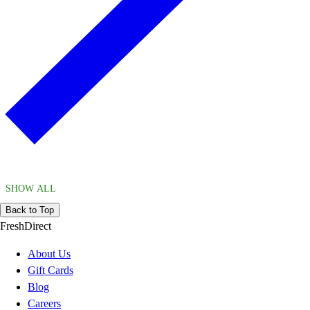
SHOW ALL
Back to Top
FreshDirect
About Us
Gift Cards
Blog
Careers