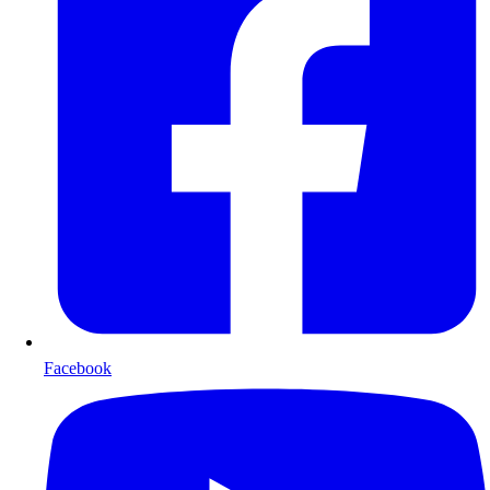
Facebook