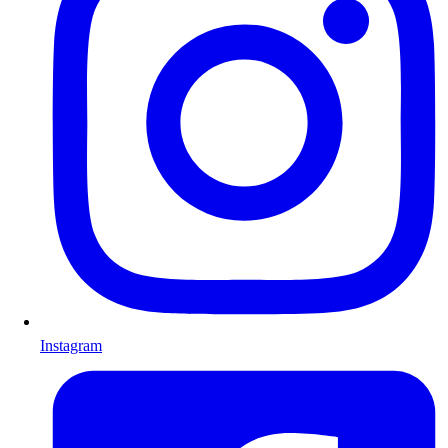
Instagram