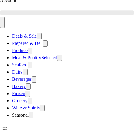
Account
Deals & Sale
Prepared & Deli
Produce
Meat & Poultry
Selected
Seafood
Dairy
Beverages
Bakery
Frozen
Grocery
Wine & Spirits
Seasonal