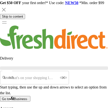
Get $50 OFF
your first order!* Use code:
NEW50
*Min. order $99
Skip to content
Delivery
Search
Start typing, then use the up and down arrows to select an option from
the list.
Go to
Business