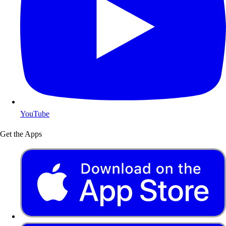
YouTube
Get the Apps