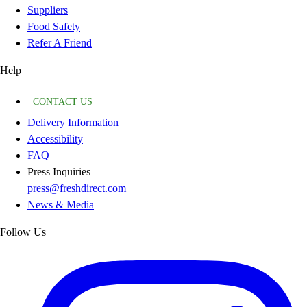
Suppliers
Food Safety
Refer A Friend
Help
CONTACT US
Delivery Information
Accessibility
FAQ
Press Inquiries
press@freshdirect.com
News & Media
Follow Us