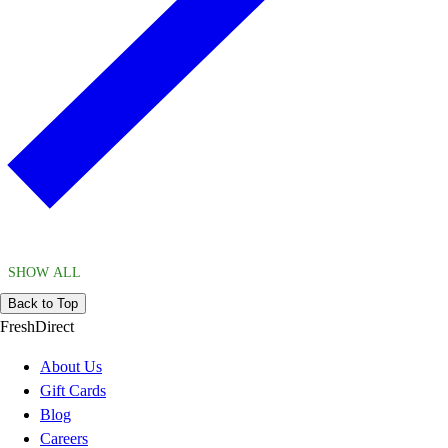
SHOW ALL
Back to Top
FreshDirect
About Us
Gift Cards
Blog
Careers