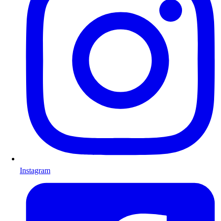
Instagram