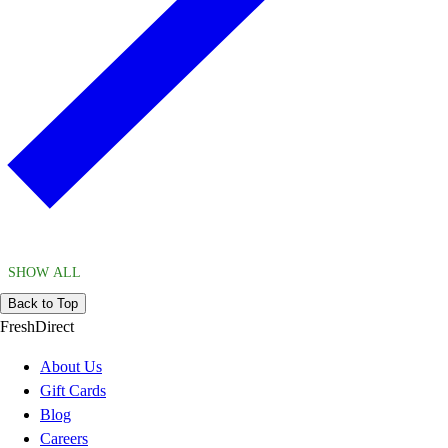
SHOW ALL
Back to Top
FreshDirect
About Us
Gift Cards
Blog
Careers