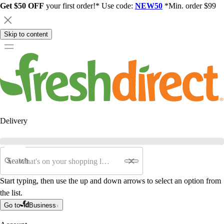
Get $50 OFF
your first order!* Use code:
NEW50
*Min. order $99
Skip to content
Delivery
Search
Start typing, then use the up and down arrows to select an option from
the list.
Go to
Business