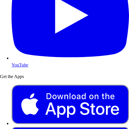
YouTube
Get the Apps