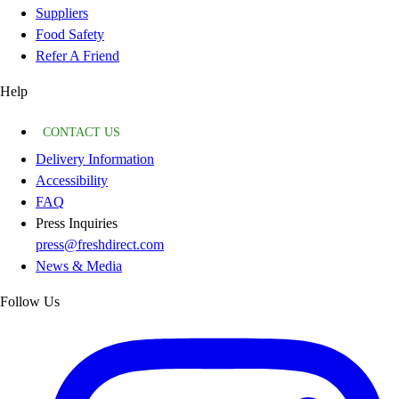
Suppliers
Food Safety
Refer A Friend
Help
CONTACT US
Delivery Information
Accessibility
FAQ
Press Inquiries
press@freshdirect.com
News & Media
Follow Us