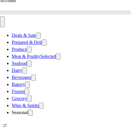
Account
Deals & Sale
Prepared & Deli
Produce
Meat & Poultry
Selected
Seafood
Dairy
Beverages
Bakery
Frozen
Grocery
Wine & Spirits
Seasonal