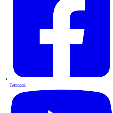
Facebook