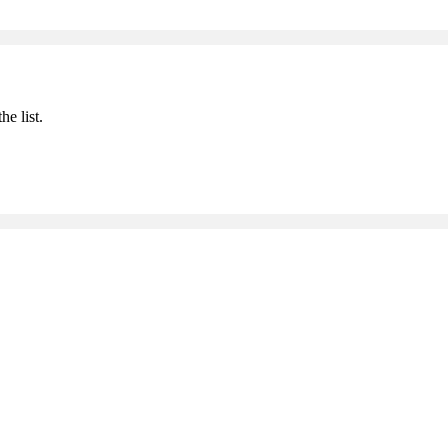
he list.