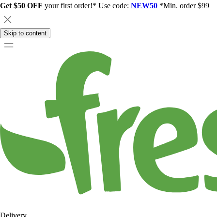
Get $50 OFF
your first order!* Use code:
NEW50
*Min. order $99
Skip to content
Delivery