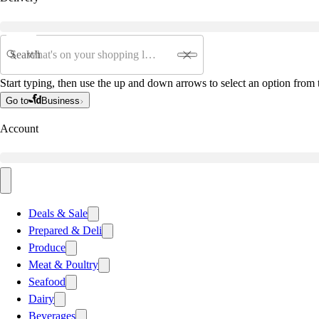
Search
Start typing, then use the up and down arrows to select an option from t
Go to
Business
Account
Deals & Sale
Prepared & Deli
Produce
Meat & Poultry
Seafood
Dairy
Beverages