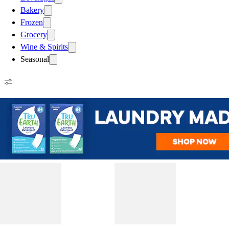
Bakery
Frozen
Grocery
Wine & Spirits
Seasonal