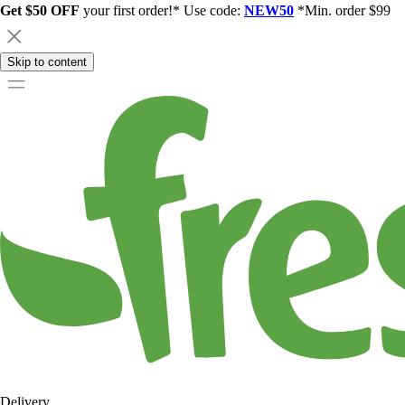
Get $50 OFF
your first order!* Use code:
NEW50
*Min. order $99
Skip to content
Delivery