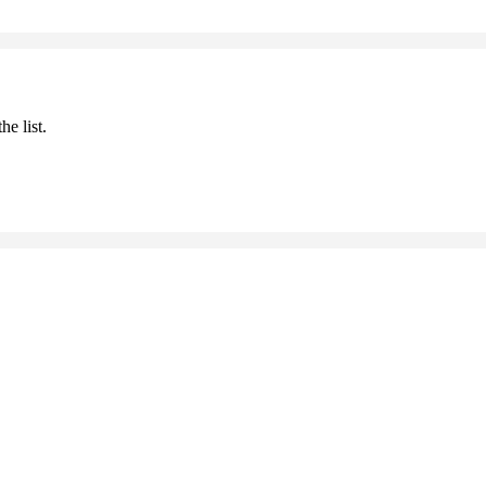
he list.