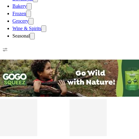
Bakery
Frozen
Grocery
Wine & Spirits
Seasonal