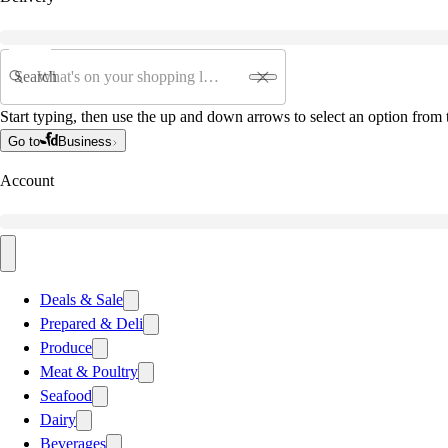
Search
Start typing, then use the up and down arrows to select an option from t
Go to
Business
Account
Deals & Sale
Prepared & Deli
Produce
Meat & Poultry
Seafood
Dairy
Beverages