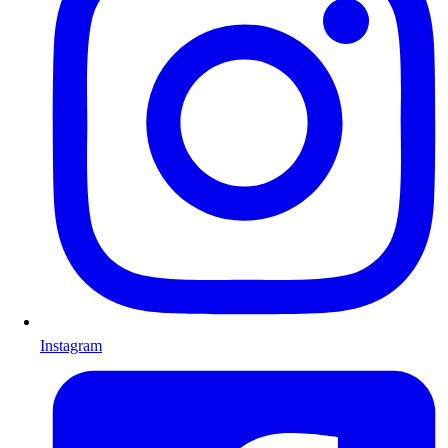
Instagram