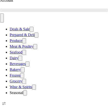
Account
Deals & Sale
Prepared & Deli
Produce
Meat & Poultry
Seafood
Dairy
Beverages
Bakery
Frozen
Grocery
Wine & Spirits
Seasonal