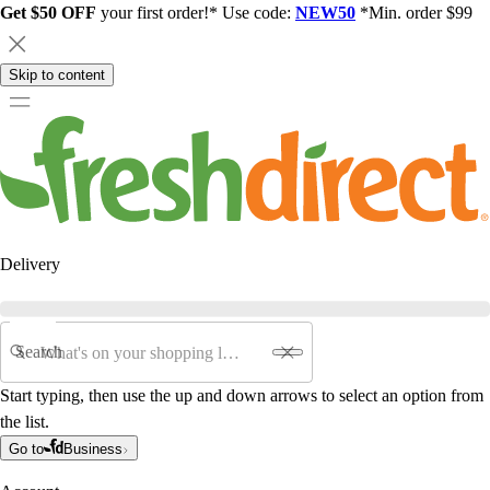
Get $50 OFF
your first order!* Use code:
NEW50
*Min. order $99
Skip to content
Delivery
Search
Start typing, then use the up and down arrows to select an option from
the list.
Go to
Business