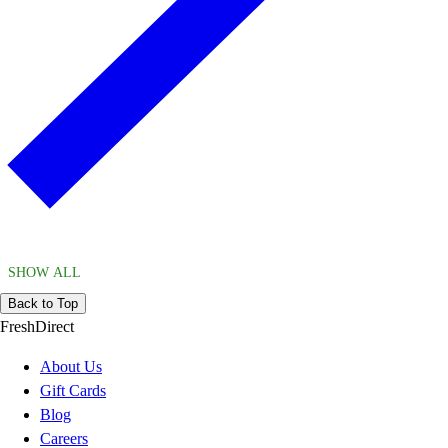
SHOW ALL
Back to Top
FreshDirect
About Us
Gift Cards
Blog
Careers