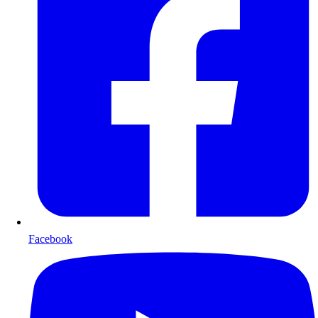
Facebook