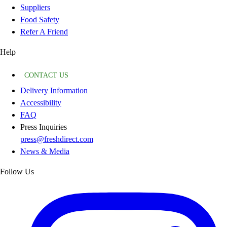
Suppliers
Food Safety
Refer A Friend
Help
CONTACT US
Delivery Information
Accessibility
FAQ
Press Inquiries
press@freshdirect.com
News & Media
Follow Us