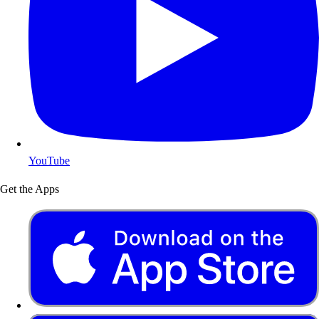
YouTube
Get the Apps