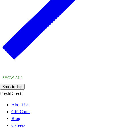
SHOW ALL
Back to Top
FreshDirect
About Us
Gift Cards
Blog
Careers