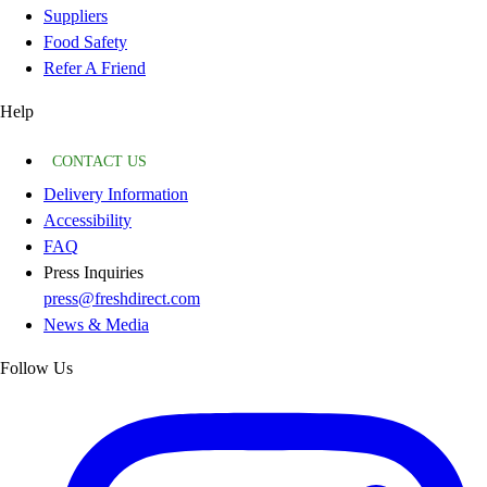
Suppliers
Food Safety
Refer A Friend
Help
CONTACT US
Delivery Information
Accessibility
FAQ
Press Inquiries
press@freshdirect.com
News & Media
Follow Us