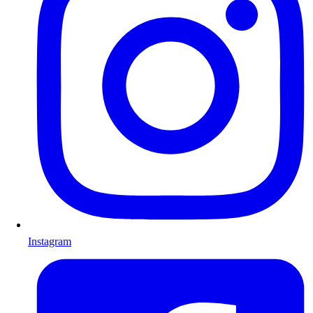
Instagram