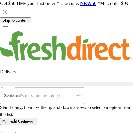
Get $50 OFF
your first order!* Use code:
NEW50
*Min. order $99
Skip to content
Delivery
Search
Start typing, then use the up and down arrows to select an option from
the list.
Go to
Business