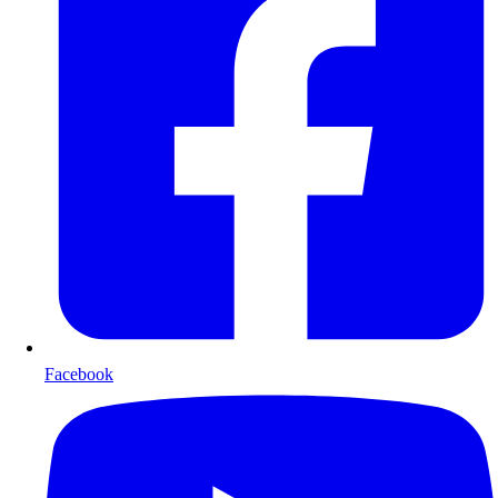
Facebook