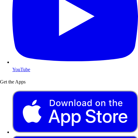
YouTube
Get the Apps