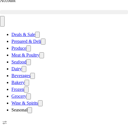
Account
Deals & Sale
Prepared & Deli
Produce
Meat & Poultry
Seafood
Dairy
Beverages
Bakery
Frozen
Grocery
Wine & Spirits
Seasonal