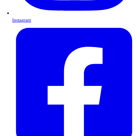
Instagram