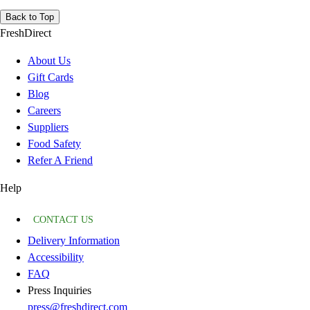
Back to Top
FreshDirect
About Us
Gift Cards
Blog
Careers
Suppliers
Food Safety
Refer A Friend
Help
CONTACT US
Delivery Information
Accessibility
FAQ
Press Inquiries
press@freshdirect.com