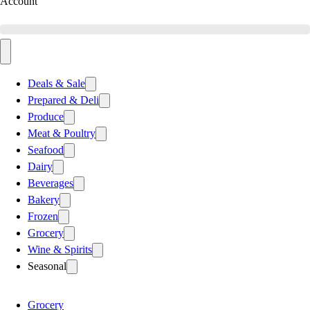
Account
Deals & Sale
Prepared & Deli
Produce
Meat & Poultry
Seafood
Dairy
Beverages
Bakery
Frozen
Grocery
Wine & Spirits
Seasonal
Grocery