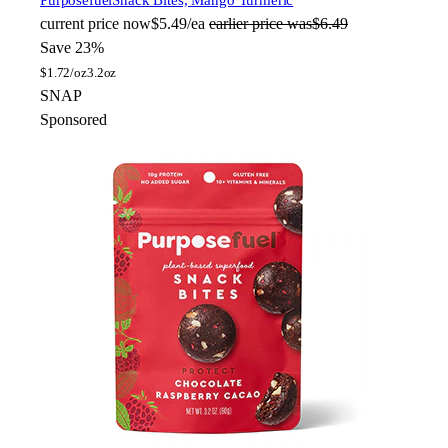
Purposefuel
Snack Bites, Mango Turmeric
current price
now
$5.49/ea
earlier price was
$6.49
Save 23%
$
1.72/oz
3.2oz
SNAP
Sponsored