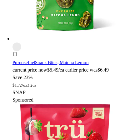
Purposefuel
Snack Bites, Matcha Lemon
current price
now
$5.49/ea
earlier price was
$6.49
Save 23%
$
1.72/oz
3.2oz
SNAP
Sponsored