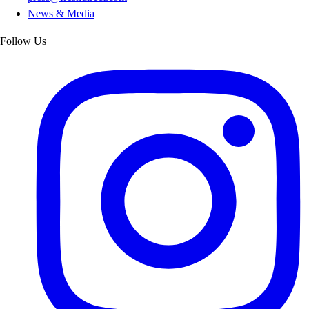
News & Media
Follow Us