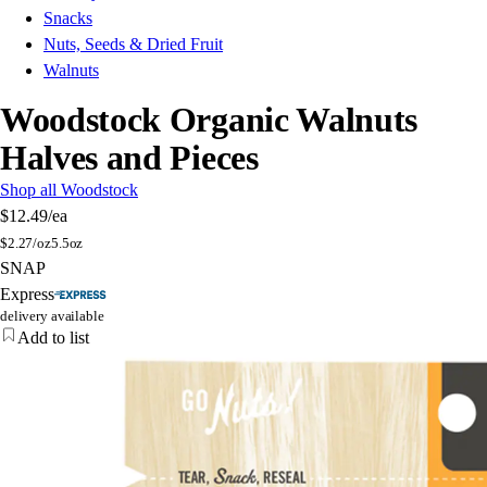
Snacks
Nuts, Seeds & Dried Fruit
Walnuts
Woodstock Organic Walnuts
Halves and Pieces
Shop all Woodstock
$12.49
/ea
$
2.27/oz
5.5oz
SNAP
Express
delivery available
Add to list