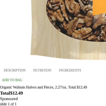
DESCRIPTION
NUTRITION
INGREDIENTS
ADD TO BAG
Organic Walnuts Halves and Pieces, 2.27/oz. Total $12.49
Total
$12.49
Sponsored
slide
1
of
1