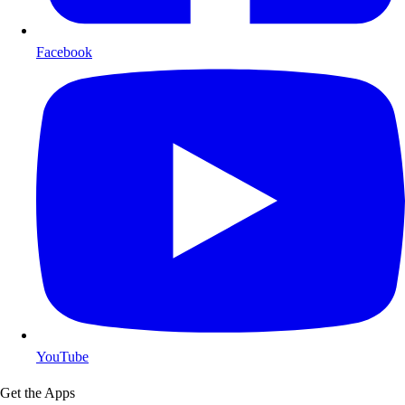
Facebook
YouTube
Get the Apps