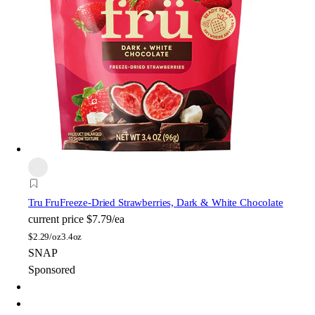
Tru Fru
Freeze-Dried Strawberries, Dark & White Chocolate
current price
$7.79/ea
$
2.29/oz
3.4oz
SNAP
Sponsored