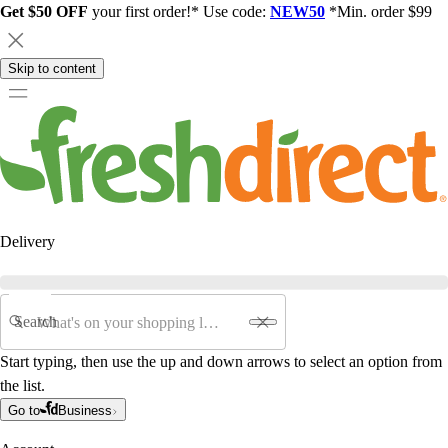
Get $50 OFF
your first order!* Use code:
NEW50
*Min. order $99
Skip to content
Delivery
Search
Start typing, then use the up and down arrows to select an option from
the list.
Go to
Business