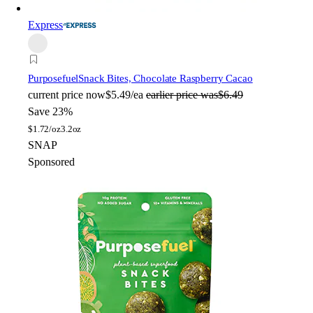
Express
Purposefuel
Snack Bites, Chocolate Raspberry Cacao
current price
now
$5.49/ea
earlier price was
$6.49
Save 23%
$
1.72/oz
3.2oz
SNAP
Sponsored