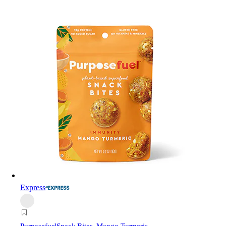
Express