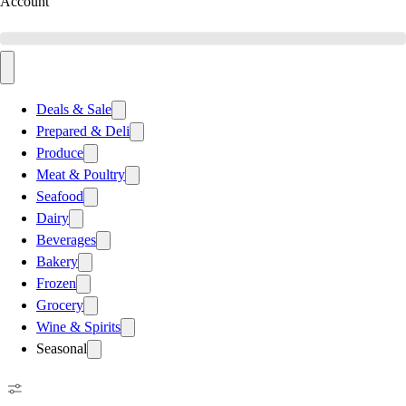
Account
Deals & Sale
Prepared & Deli
Produce
Meat & Poultry
Seafood
Dairy
Beverages
Bakery
Frozen
Grocery
Wine & Spirits
Seasonal