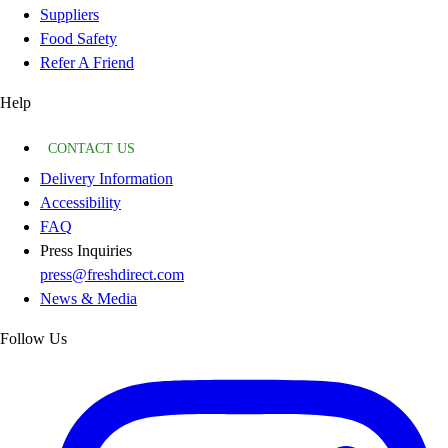
Suppliers
Food Safety
Refer A Friend
Help
CONTACT US
Delivery Information
Accessibility
FAQ
Press Inquiries
press@freshdirect.com
News & Media
Follow Us