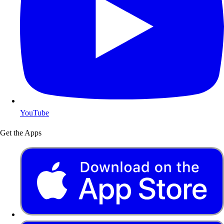
YouTube
Get the Apps