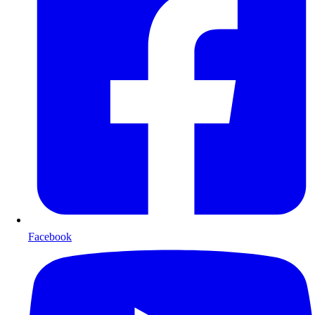
Facebook