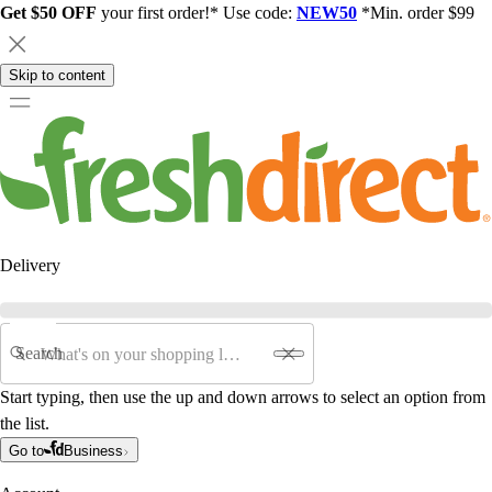
Get $50 OFF
your first order!* Use code:
NEW50
*Min. order $99
Skip to content
Delivery
Search
Start typing, then use the up and down arrows to select an option from
the list.
Go to
Business