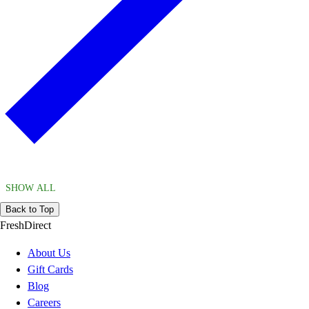
SHOW ALL
Back to Top
FreshDirect
About Us
Gift Cards
Blog
Careers