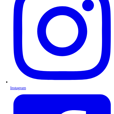
Instagram