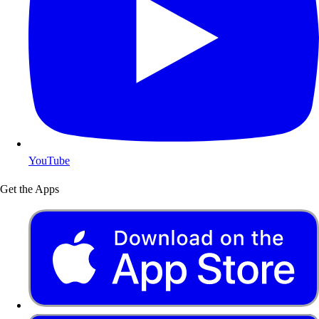
YouTube
Get the Apps