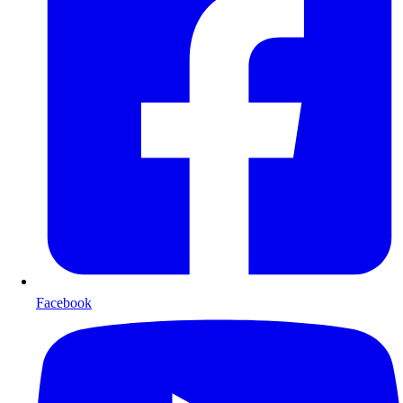
Facebook