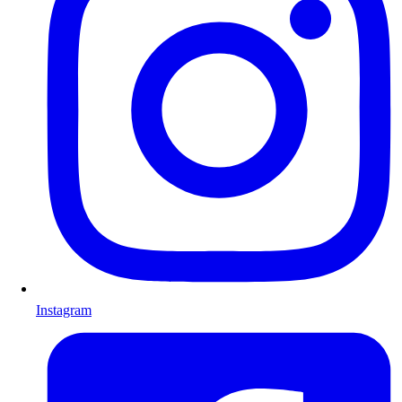
Instagram