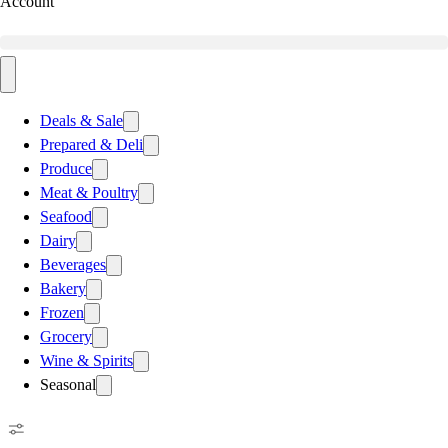
Account
Deals & Sale
Prepared & Deli
Produce
Meat & Poultry
Seafood
Dairy
Beverages
Bakery
Frozen
Grocery
Wine & Spirits
Seasonal