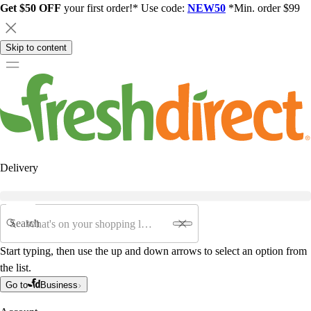
Get $50 OFF
your first order!* Use code:
NEW50
*Min. order $99
Skip to content
Delivery
Search
Start typing, then use the up and down arrows to select an option from
the list.
Go to
Business