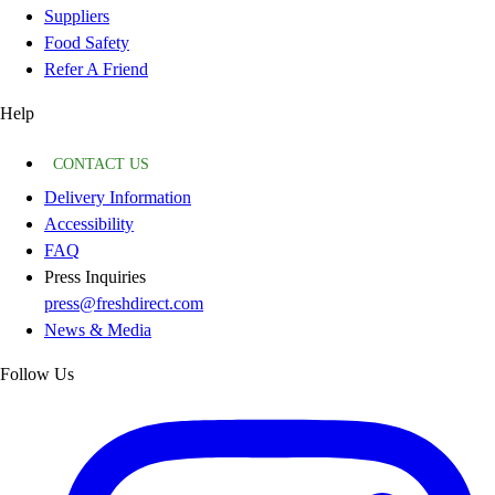
Suppliers
Food Safety
Refer A Friend
Help
CONTACT US
Delivery Information
Accessibility
FAQ
Press Inquiries
press@freshdirect.com
News & Media
Follow Us