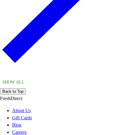
SHOW ALL
Back to Top
FreshDirect
About Us
Gift Cards
Blog
Careers