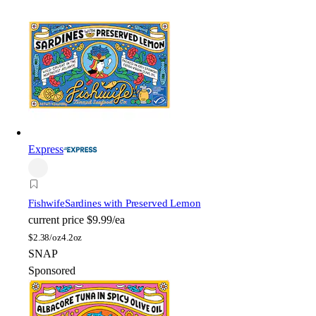
Express
Fishwife
Sardines with Preserved Lemon
current price
$9.99/ea
$
2.38/oz
4.2oz
SNAP
Sponsored