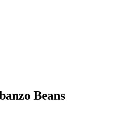
banzo Beans