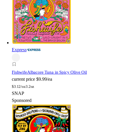
Express
Fishwife
Albacore Tuna in Spicy Olive Oil
current price
$9.99/ea
$
3.12/oz
3.2oz
SNAP
Sponsored