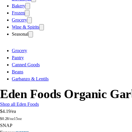
Bakery
Frozen
Grocery
Wine & Spirits
Seasonal
Grocery
Pantry
Canned Goods
Beans
Garbanzo & Lentils
Eden Foods Organic Gar
Shop all Eden Foods
$4.19
/ea
$
0.28/oz
15oz
SNAP