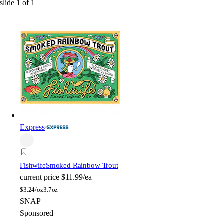
slide
1
of
1
Express
Fishwife
Smoked Rainbow Trout
current price
$11.99/ea
$
3.24/oz
3.7oz
SNAP
Sponsored