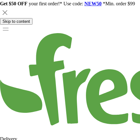
Get $50 OFF
your first order!* Use code:
NEW50
*Min. order $99
Skip to content
Delivery