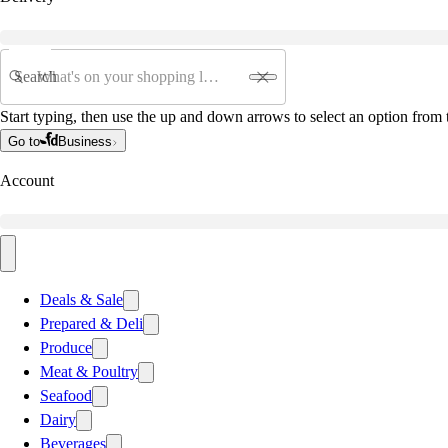
Search
Start typing, then use the up and down arrows to select an option from t
Go to
Business
Account
Deals & Sale
Prepared & Deli
Produce
Meat & Poultry
Seafood
Dairy
Beverages