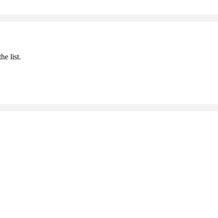
he list.