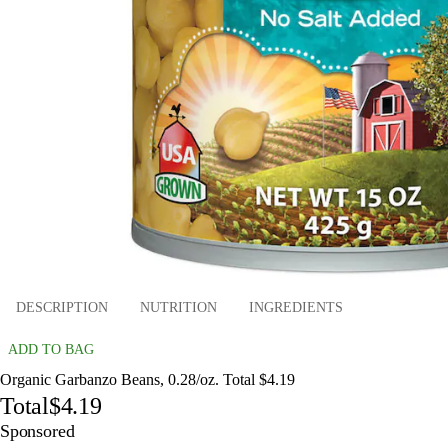
DESCRIPTION
NUTRITION
INGREDIENTS
ADD TO BAG
Organic Garbanzo Beans, 0.28/oz. Total $4.19
Total
$4.19
Sponsored