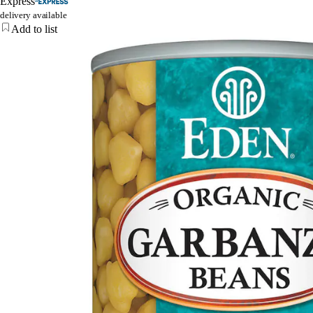
Express
delivery available
Add to list