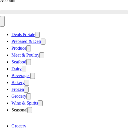
Account
Deals & Sale
Prepared & Deli
Produce
Meat & Poultry
Seafood
Dairy
Beverages
Bakery
Frozen
Grocery
Wine & Spirits
Seasonal
Grocery