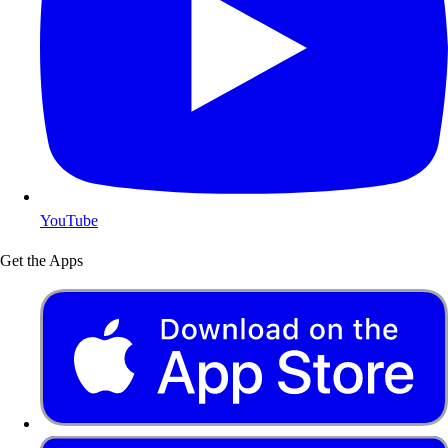
YouTube
Get the Apps