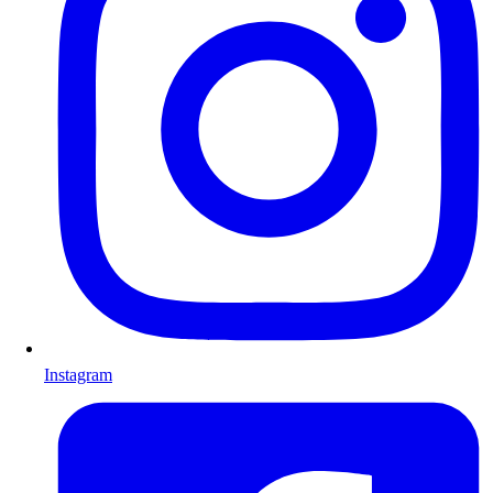
Instagram