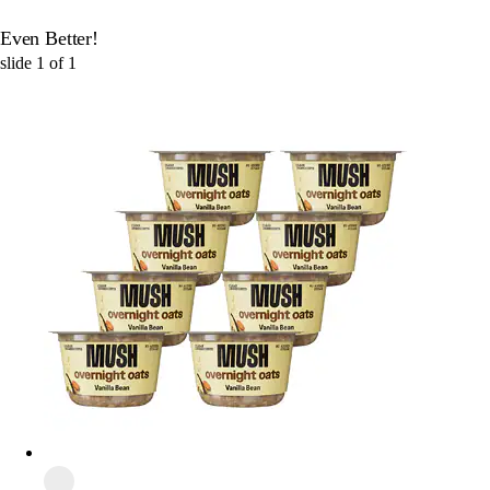
Even Better!
slide
1
of
1