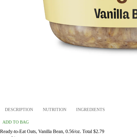
DESCRIPTION
NUTRITION
INGREDIENTS
ADD TO BAG
Ready-to-Eat Oats, Vanilla Bean, 0.56/oz. Total $2.79