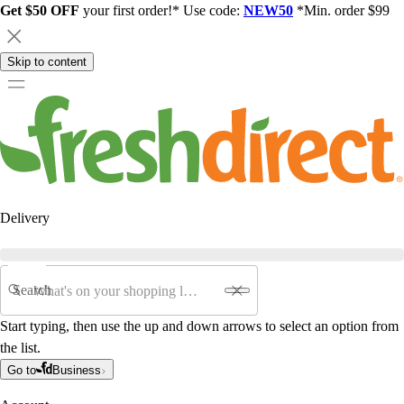
Get $50 OFF
your first order!* Use code:
NEW50
*Min. order $99
Skip to content
Delivery
Search
Start typing, then use the up and down arrows to select an option from
the list.
Go to
Business