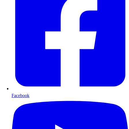
Facebook