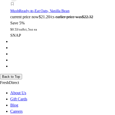
Mush
Ready-to-Eat Oats, Vanilla Bean
current price
now
$21.20/cs
earlier price was
$22.32
Save 5%
$
0.53/oz
8ct, 5oz ea
SNAP
Back to Top
FreshDirect
About Us
Gift Cards
Blog
Careers