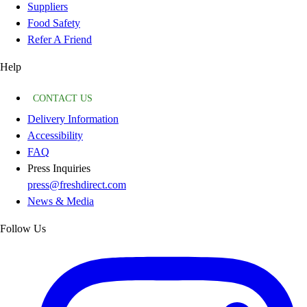
Suppliers
Food Safety
Refer A Friend
Help
CONTACT US
Delivery Information
Accessibility
FAQ
Press Inquiries
press@freshdirect.com
News & Media
Follow Us