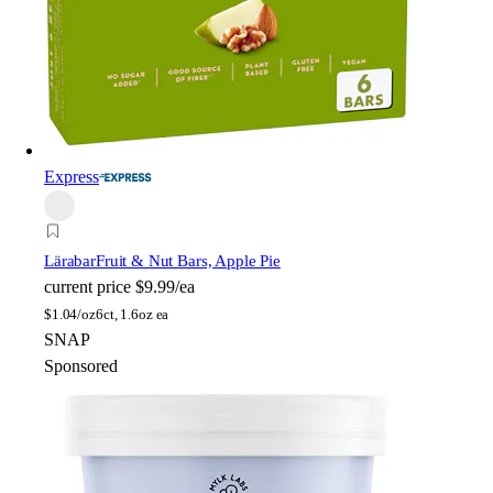
Express
Lärabar
Fruit & Nut Bars, Apple Pie
current price
$9.99/ea
$
1.04/oz
6ct, 1.6oz ea
SNAP
Sponsored