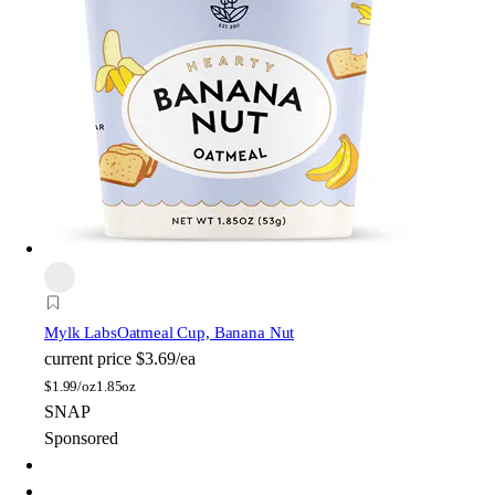
Mylk Labs
Oatmeal Cup, Banana Nut
current price
$3.69/ea
$
1.99/oz
1.85oz
SNAP
Sponsored