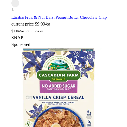
Lärabar
Fruit & Nut Bars, Peanut Butter Chocolate Chip
current price
$9.99/ea
$
1.04/oz
6ct, 1.6oz ea
SNAP
Sponsored