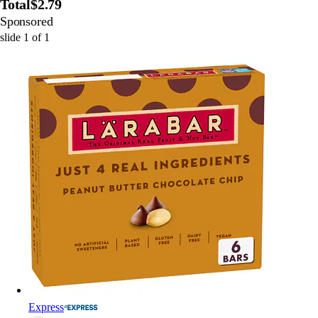
Total
$2.79
Sponsored
slide
1
of
1
Express