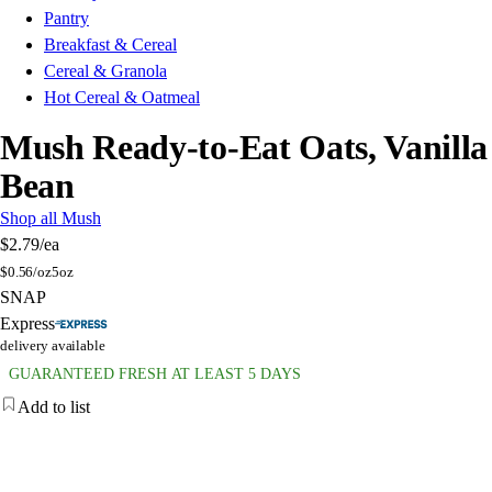
Pantry
Breakfast & Cereal
Cereal & Granola
Hot Cereal & Oatmeal
Mush Ready-to-Eat Oats, Vanilla
Bean
Shop all Mush
$2.79
/ea
$
0.56/oz
5oz
SNAP
Express
delivery available
GUARANTEED FRESH AT LEAST 5 DAYS
Add to list