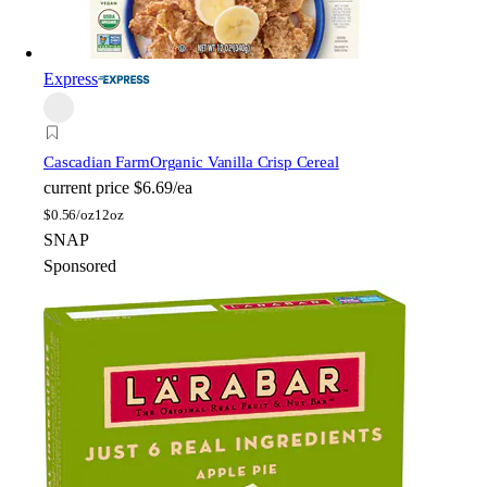
Express
Cascadian Farm
Organic Vanilla Crisp Cereal
current price
$6.69/ea
$
0.56/oz
12oz
SNAP
Sponsored