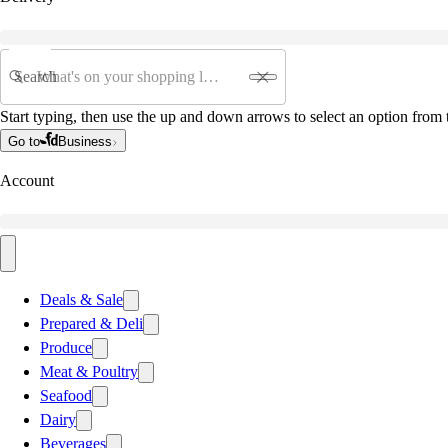
Search
Start typing, then use the up and down arrows to select an option from t
Go to
Business
Account
Deals & Sale
Prepared & Deli
Produce
Meat & Poultry
Seafood
Dairy
Beverages