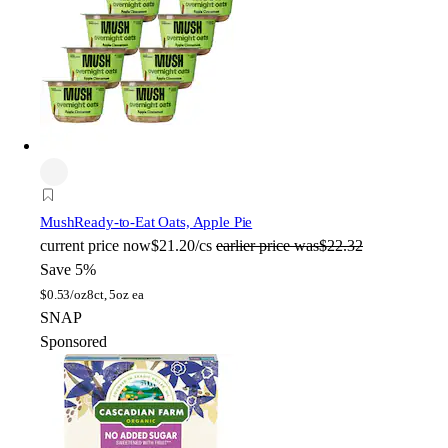
Mush
Ready-to-Eat Oats, Apple Pie
current price
now
$21.20/cs
earlier price was
$22.32
Save 5%
$
0.53/oz
8ct, 5oz ea
SNAP
Sponsored