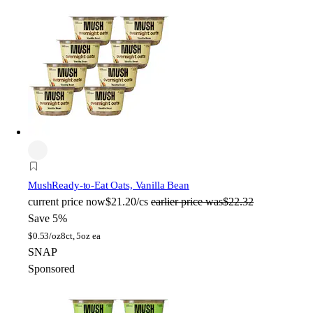
Mush
Ready-to-Eat Oats, Vanilla Bean
current price
now
$21.20/cs
earlier price was
$22.32
Save 5%
$
0.53/oz
8ct, 5oz ea
SNAP
Sponsored