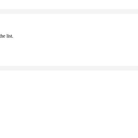
he list.