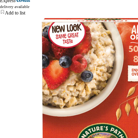
Express
delivery available
Add to list