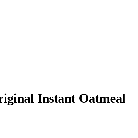
iginal Instant Oatmeal