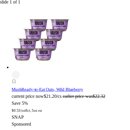
slide
1
of
1
Mush
Ready-to-Eat Oats, Wild Blueberry
current price
now
$21.20/cs
earlier price was
$22.32
Save 5%
$
0.53/oz
8ct, 5oz ea
SNAP
Sponsored