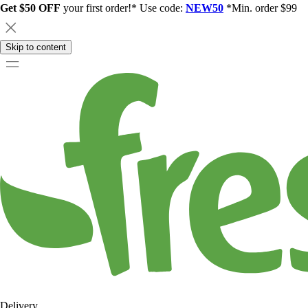
Get $50 OFF
your first order!* Use code:
NEW50
*Min. order $99
Skip to content
Delivery