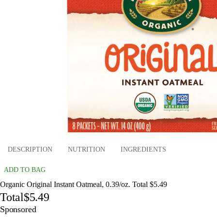
DESCRIPTION
NUTRITION
INGREDIENTS
ADD TO BAG
Organic Original Instant Oatmeal, 0.39/oz. Total $5.49
Total
$5.49
Sponsored