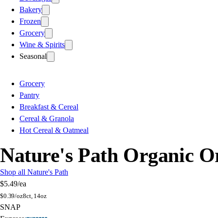
Bakery
Frozen
Grocery
Wine & Spirits
Seasonal
Grocery
Pantry
Breakfast & Cereal
Cereal & Granola
Hot Cereal & Oatmeal
Nature's Path Organic Or
Shop all Nature's Path
$5.49
/ea
$
0.39/oz
8ct, 14oz
SNAP