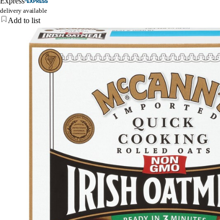
Express
delivery available
Add to list