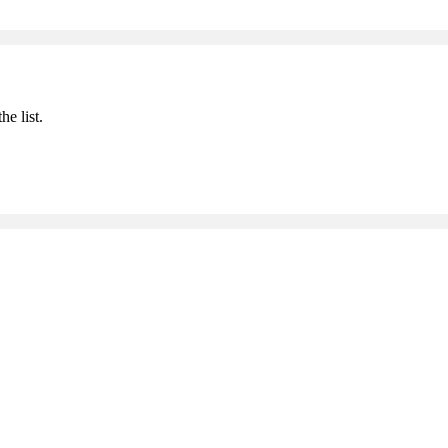
he list.