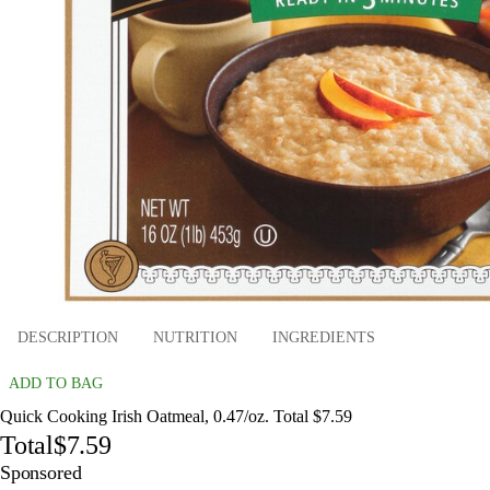
DESCRIPTION
NUTRITION
INGREDIENTS
ADD TO BAG
Quick Cooking Irish Oatmeal, 0.47/oz. Total $7.59
Total
$7.59
Sponsored