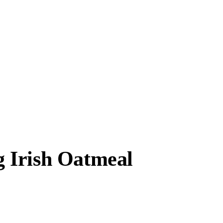
 Irish Oatmeal