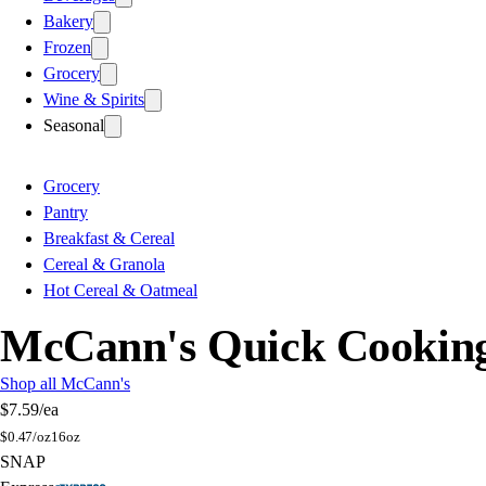
Bakery
Frozen
Grocery
Wine & Spirits
Seasonal
Grocery
Pantry
Breakfast & Cereal
Cereal & Granola
Hot Cereal & Oatmeal
McCann's Quick Cooking
Shop all McCann's
$7.59
/ea
$
0.47/oz
16oz
SNAP