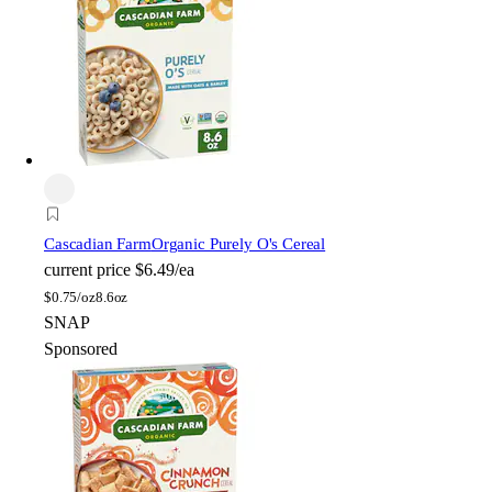
Cascadian Farm
Organic Purely O's Cereal
current price
$6.49/ea
$
0.75/oz
8.6oz
SNAP
Sponsored