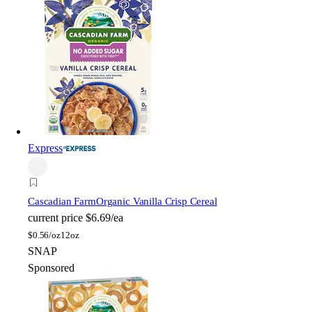
Express
Cascadian Farm
Organic Vanilla Crisp Cereal
current price
$6.69/ea
$
0.56/oz
12oz
SNAP
Sponsored