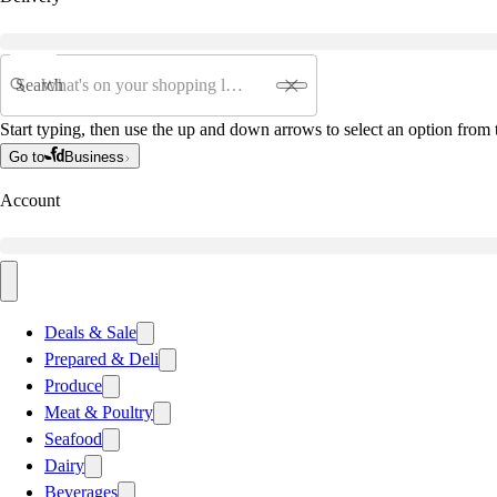
Search
Start typing, then use the up and down arrows to select an option from t
Go to
Business
Account
Deals & Sale
Prepared & Deli
Produce
Meat & Poultry
Seafood
Dairy
Beverages