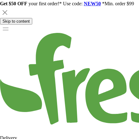
Get $50 OFF
your first order!* Use code:
NEW50
*Min. order $99
Skip to content
Delivery