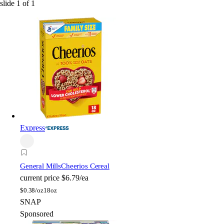
slide
1
of
1
Express
General Mills
Cheerios Cereal
current price
$6.79/ea
$
0.38/oz
18oz
SNAP
Sponsored