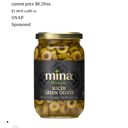
current price
$8.29/ea
$
1.04/fl oz
8fl oz
SNAP
Sponsored