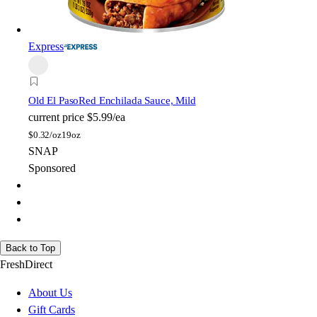
Express
Old El Paso
Red Enchilada Sauce, Mild
current price
$5.99/ea
$
0.32/oz
19oz
SNAP
Sponsored
Back to Top
FreshDirect
About Us
Gift Cards