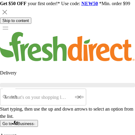
Get $50 OFF
your first order!* Use code:
NEW50
*Min. order $99
Skip to content
Delivery
Search
Start typing, then use the up and down arrows to select an option from
the list.
Go to
Business