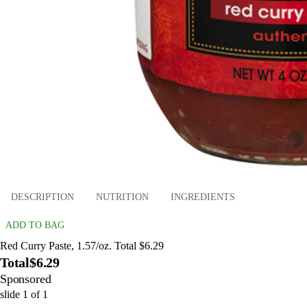
DESCRIPTION
NUTRITION
INGREDIENTS
ADD TO BAG
Red Curry Paste, 1.57/oz. Total $6.29
Total
$6.29
Sponsored
slide
1
of
1