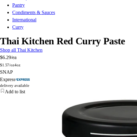
Pantry
Condiments & Sauces
International
Curry
Thai Kitchen Red Curry Paste
Shop all Thai Kitchen
$6.29
/ea
$
1.57/oz
4oz
SNAP
Express
delivery available
Add to list