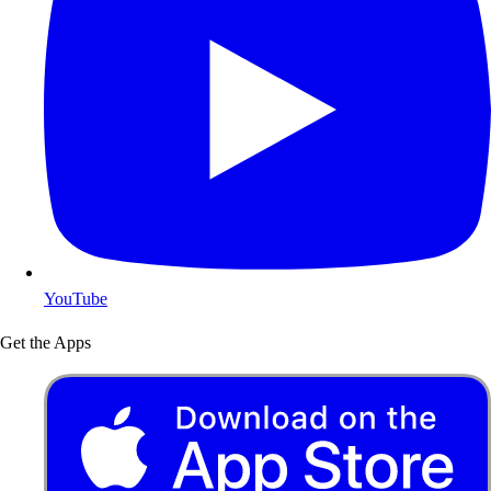
YouTube
Get the Apps