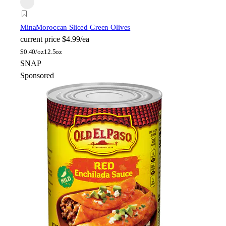
Mina
Moroccan Sliced Green Olives
current price
$4.99/ea
$
0.40/oz
12.5oz
SNAP
Sponsored