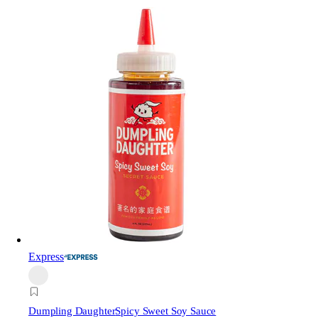
Express
Dumpling Daughter
Spicy Sweet Soy Sauce