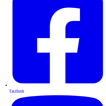
Facebook