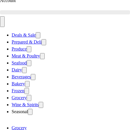
Account
Deals & Sale
Prepared & Deli
Produce
Meat & Poultry
Seafood
Dairy
Beverages
Bakery
Frozen
Grocery
Wine & Spirits
Seasonal
Grocery