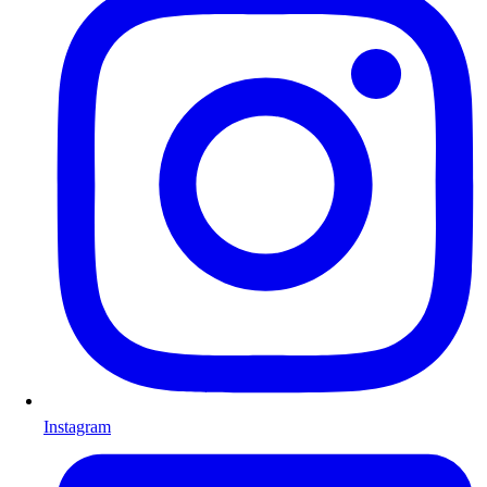
Instagram