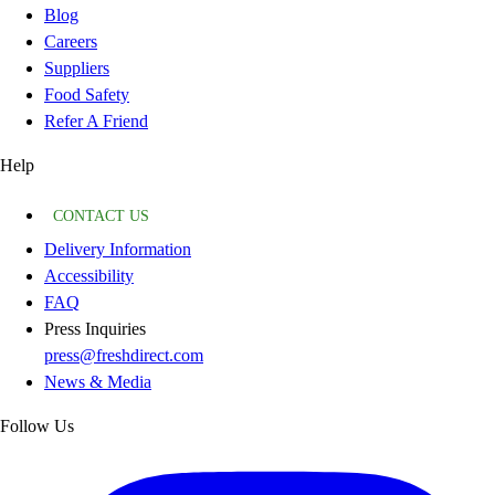
Blog
Careers
Suppliers
Food Safety
Refer A Friend
Help
CONTACT US
Delivery Information
Accessibility
FAQ
Press Inquiries
press@freshdirect.com
News & Media
Follow Us